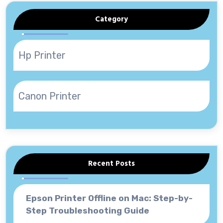
Category
Hp Printer
Canon Printer
Recent Posts
Epson Printer Offline on Mac: Step-by-
Step Troubleshooting Guide