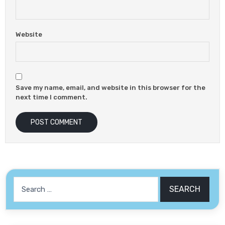
Website
Save my name, email, and website in this browser for the
next time I comment.
Search
for: