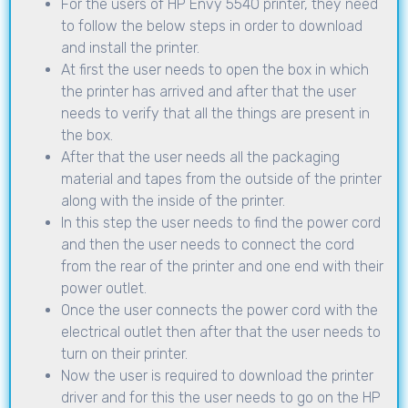
For the users of HP Envy 5540 printer, they need
to follow the below steps in order to download
and install the printer.
At first the user needs to open the box in which
the printer has arrived and after that the user
needs to verify that all the things are present in
the box.
After that the user needs all the packaging
material and tapes from the outside of the printer
along with the inside of the printer.
In this step the user needs to find the power cord
and then the user needs to connect the cord
from the rear of the printer and one end with their
power outlet.
Once the user connects the power cord with the
electrical outlet then after that the user needs to
turn on their printer.
Now the user is required to download the printer
driver and for this the user needs to go on the HP