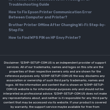
Troubleshooting Guide
How to Fix Epson Printer Communication Error
Between Computer and Printer?
Brother Printer Offline After Changing Wi-Fi: Step-by-
Step Fix
How to Find WPS PIN on HP Envy Printer?
Disclaimer: 123HP-SETUP-COM.US is an independent provider of support
services. All of our trademarks, names and logos on this site are the
properties of their respective owners only and are shown for the
reference purposes only. 123HP-SETUP-COM.US the way disclaims any
association or ownership of such third party trademarks, names and
logos. All the information and content that is shown on 123HP-SETUP-
COM.US website is for informational purposes only and should not be
interpreted as professional advice. 123HP-SETUP-COM.US does not make
any representations about, and neither is it responsible for any third party
content that may be accessed via its website. If your product is covered
by warranty, the support service maybe available for free from