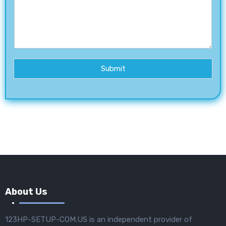
Submit
About Us
123HP-SETUP-COM.US is an independent provider of