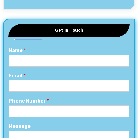
Get In Touch
Name
*
Email
*
Phone Number
*
Message