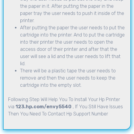
the paper in it. After putting the paper in the
paper tray the user needs to push it inside of the
printer.
After putting the paper the user needs to put the
cartridge into the printer. And to put the cartridge
into their printer the user needs to open the
access door of their printer and after that the
user will see a lid and the user needs to lift that
lid.
There will be a plastic tape the user needs to
remove and then the user needs to keep the
cartridge into the empty slot.
Following Step Will Help You To Install Your Hp Printer
via
123.hp.com/envy5540
, If You Still Have Issues
Then You Need To Contact Hp Support Number