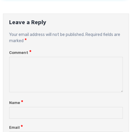
Leave a Reply
Your email address will not be published.
Required fields are
*
marked
*
Comment
*
Name
*
Email