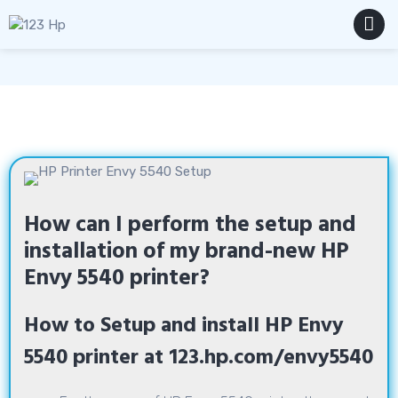
Skip
to
content
MENU
How can I perform the setup and
installation of my brand-new HP
Envy 5540 printer?
How to Setup and install HP Envy
5540 printer at 123.hp.com/envy5540