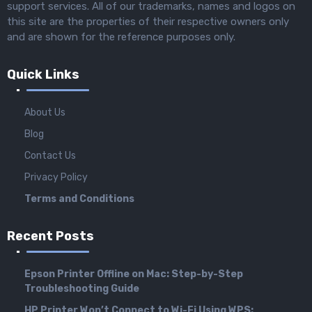
support services. All of our trademarks, names and logos on
this site are the properties of their respective owners only
and are shown for the reference purposes only.
Quick Links
About Us
Blog
Contact Us
Privacy Policy
Terms and Conditions
Recent Posts
Epson Printer Offline on Mac: Step-by-Step
Troubleshooting Guide
HP Printer Won’t Connect to Wi-Fi Using WPS: