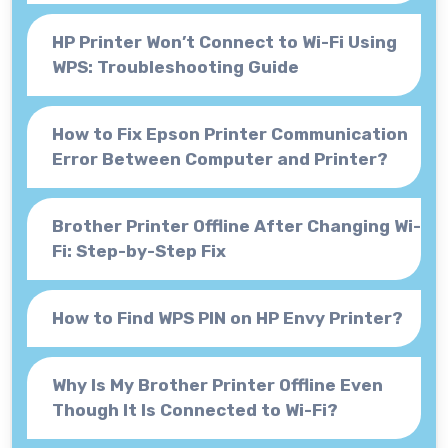
HP Printer Won’t Connect to Wi-Fi Using
WPS: Troubleshooting Guide
How to Fix Epson Printer Communication
Error Between Computer and Printer?
Brother Printer Offline After Changing Wi-
Fi: Step-by-Step Fix
How to Find WPS PIN on HP Envy Printer?
Why Is My Brother Printer Offline Even
Though It Is Connected to Wi-Fi?