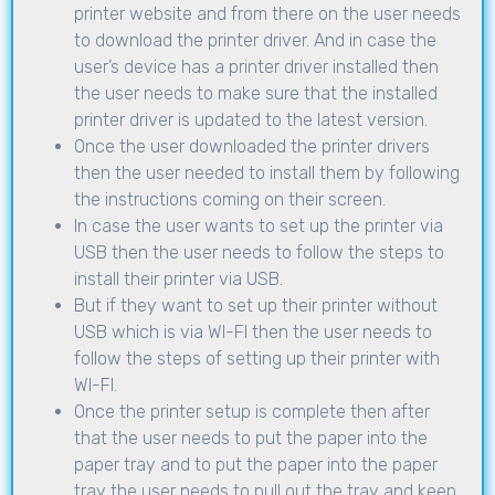
printer website and from there on the user needs
to download the printer driver. And in case the
user’s device has a printer driver installed then
the user needs to make sure that the installed
printer driver is updated to the latest version.
Once the user downloaded the printer drivers
then the user needed to install them by following
the instructions coming on their screen.
In case the user wants to set up the printer via
USB then the user needs to follow the steps to
install their printer via USB.
But if they want to set up their printer without
USB which is via WI-FI then the user needs to
follow the steps of setting up their printer with
WI-FI.
Once the printer setup is complete then after
that the user needs to put the paper into the
paper tray and to put the paper into the paper
tray the user needs to pull out the tray and keep