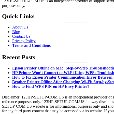
123HP-SETUP-COM.US is an independent provider of support services. A
purposes only.
Quick Links
About Us
Blog
Contact Us
Privacy Policy
Terms and Conditions
Recent Posts
Epson Printer Offline on Mac: Step-by-Step Troubleshooti
HP Printer Won’t Connect to Wi-Fi Using WPS: Troublesh
How to Fix Epson Printer Communication Error Between
Brother Printer Offline After Changing Wi-Fi: Step-by-Ste
How to Find WPS PIN on HP Envy Printer?
Disclaimer: 123HP-SETUP-COM.US is an independent provider of support
reference purposes only. 123HP-SETUP-COM.US the way disclaims any 
SETUP-COM.US website is for informational purposes only and shoul
for any third party content that may be accessed via its website. If y