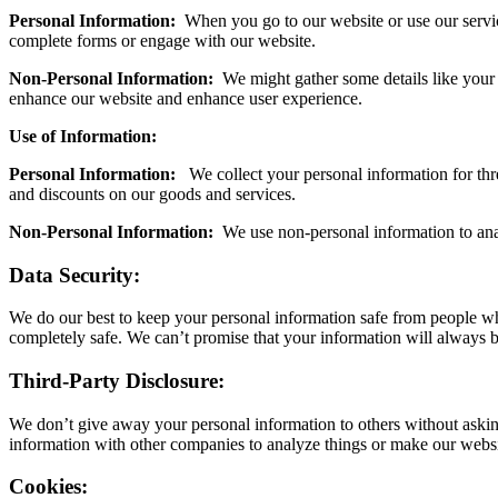
Personal Information:
When you go to our website or use our servic
complete forms or engage with our website.
Non-Personal Information:
We might gather some details like your I
enhance our website and enhance user experience.
Use of Information:
Personal Information:
We collect your personal information for thre
and discounts on our goods and services.
Non-Personal Information:
We use non-personal information to anal
Data Security:
We do our best to keep your personal information safe from people who 
completely safe. We can’t promise that your information will always b
Third-Party Disclosure:
We don’t give away your personal information to others without asking
information with other companies to analyze things or make our websit
Cookies: