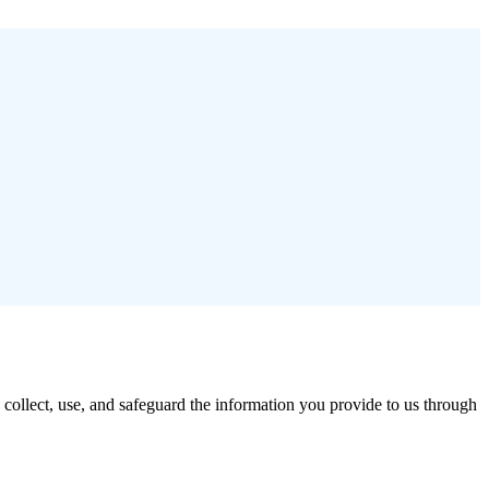
ollect, use, and safeguard the information you provide to us through