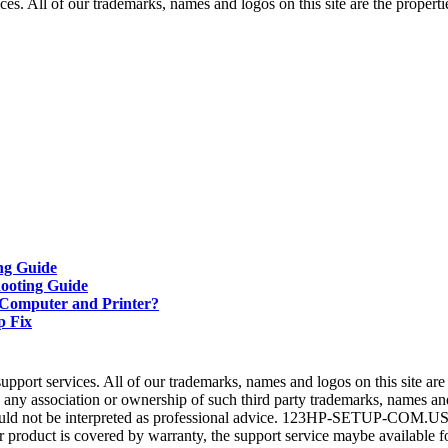
ll of our trademarks, names and logos on this site are the properties
ng Guide
ooting Guide
 Computer and Printer?
p Fix
 services. All of our trademarks, names and logos on this site are th
association or ownership of such third party trademarks, names and 
d not be interpreted as professional advice. 123HP-SETUP-COM.US does
our product is covered by warranty, the support service maybe available f