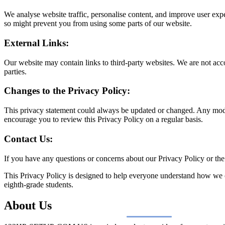
We analyse website traffic, personalise content, and improve user ex
so might prevent you from using some parts of our website.
External Links:
Our website may contain links to third-party websites. We are not accou
parties.
Changes to the Privacy Policy:
This privacy statement could always be updated or changed. Any modif
encourage you to review this Privacy Policy on a regular basis.
Contact Us:
If you have any questions or concerns about our Privacy Policy or the 
This Privacy Policy is designed to help everyone understand how we c
eighth-grade students.
About Us