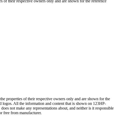
 of their respective owners only and are shown for the reference
e properties of their respective owners only and are shown for the
logos. All the information and content that is shown on 123HP-
 not make any representations about, and neither is it responsible
or free from manufacturer.