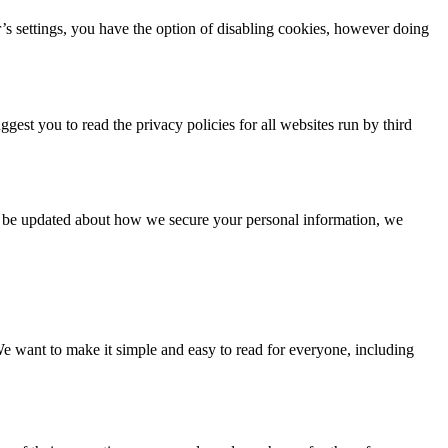
’s settings, you have the option of disabling cookies, however doing
gest you to read the privacy policies for all websites run by third
To be updated about how we secure your personal information, we
e want to make it simple and easy to read for everyone, including