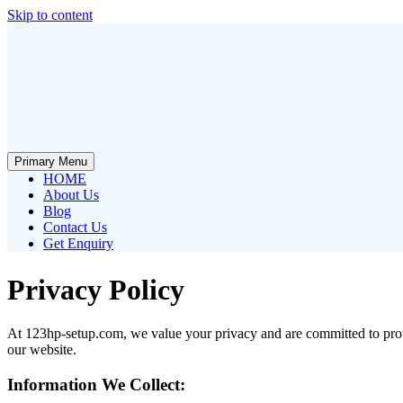
Skip to content
Primary Menu
HOME
About Us
Blog
Contact Us
Get Enquiry
Privacy Policy
At 123hp-setup.com, we value your privacy and are committed to prote
our website.
Information We Collect: