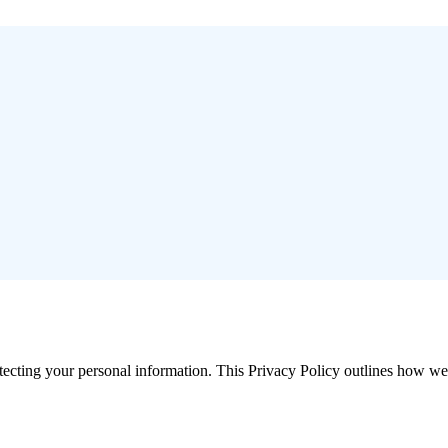
cting your personal information. This Privacy Policy outlines how we c