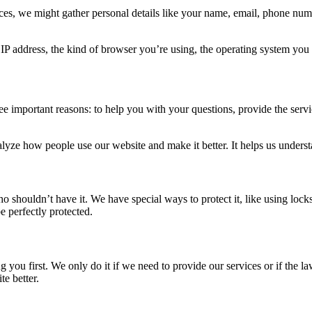
es, we might gather personal details like your name, email, phone numb
P address, the kind of browser you’re using, the operating system you 
e important reasons: to help you with your questions, provide the serv
yze how people use our website and make it better. It helps us unders
shouldn’t have it. We have special ways to protect it, like using locks 
e perfectly protected.
 you first. We only do it if we need to provide our services or if the
e better.