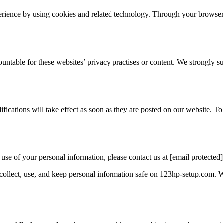
perience by using cookies and related technology. Through your browser
ntable for these websites’ privacy practises or content. We strongly sug
ications will take effect as soon as they are posted on our website. 
use of your personal information, please contact us at [email protected]
ollect, use, and keep personal information safe on 123hp-setup.com. W