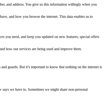
er, and address. You give us this information willingly when you
have, and how you browse the internet. This data enables us to
ices you need, and keep you updated on new features, special offers
tand how our services are being used and improve them.
and guards. But it’s important to know that nothing on the internet is
 law says we have to. Sometimes we might share non-personal