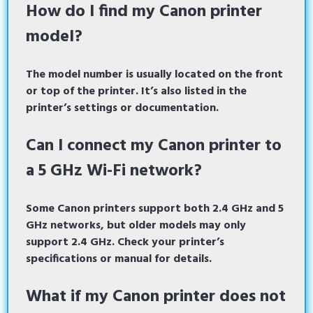
How do I find my Canon printer
model?
The model number is usually located on the front
or top of the printer. It’s also listed in the
printer’s settings or documentation.
Can I connect my Canon printer to
a 5 GHz Wi-Fi network?
Some Canon printers support both 2.4 GHz and 5
GHz networks, but older models may only
support 2.4 GHz. Check your printer’s
specifications or manual for details.
What if my Canon printer does not