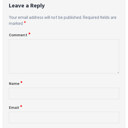
Leave a Reply
Your email address will not be published.
Required fields are
*
marked
*
Comment
*
Name
*
Email