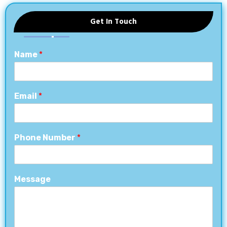
Get In Touch
Name
*
Email
*
Phone Number
*
Message