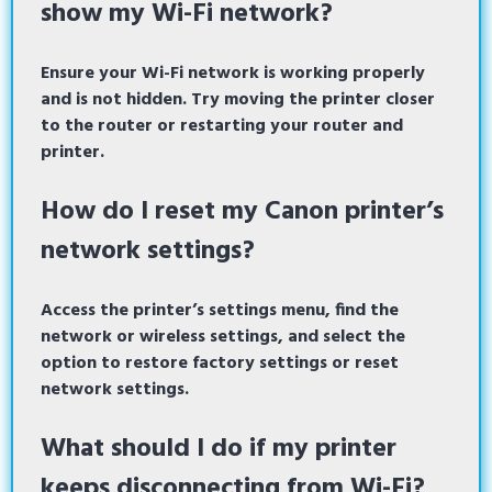
show my Wi-Fi network?
Ensure your Wi-Fi network is working properly
and is not hidden. Try moving the printer closer
to the router or restarting your router and
printer.
How do I reset my Canon printer’s
network settings?
Access the printer’s settings menu, find the
network or wireless settings, and select the
option to restore factory settings or reset
network settings.
What should I do if my printer
keeps disconnecting from Wi-Fi?