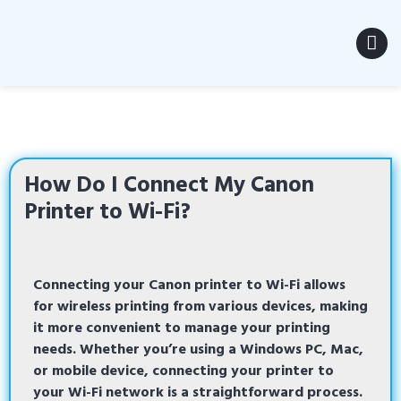
MENU
How Do I Connect My Canon
Printer to Wi-Fi?
Connecting
your
Canon printer to Wi-Fi
allows
for wireless printing from various devices, making
it more convenient to manage your printing
needs. Whether you’re using a Windows PC, Mac,
or mobile device, connecting your printer to
your Wi-Fi network is a straightforward process.