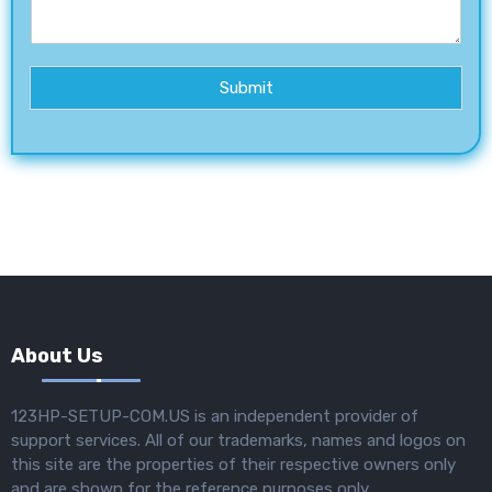
Submit
About Us
123HP-SETUP-COM.US is an independent provider of
support services. All of our trademarks, names and logos on
this site are the properties of their respective owners only
and are shown for the reference purposes only.