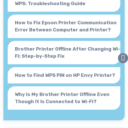
WPS: Troubleshooting Guide
How to Fix Epson Printer Communication
Error Between Computer and Printer?
Brother Printer Offline After Changing Wi-
Fi: Step-by-Step Fix
How to Find WPS PIN on HP Envy Printer?
Why Is My Brother Printer Offline Even
Though It Is Connected to Wi-Fi?