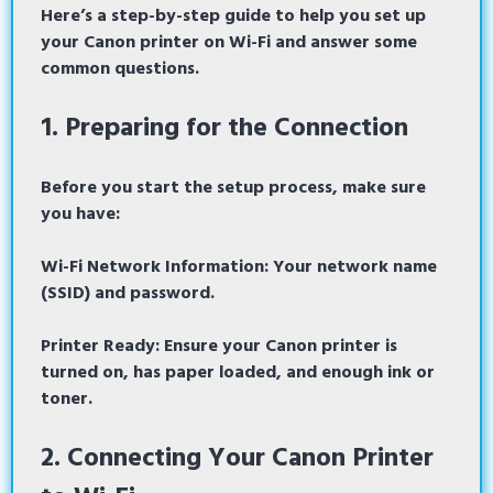
Here’s a step-by-step guide to help you set up
your Canon printer on Wi-Fi and answer some
common questions.
1. Preparing for the Connection
Before you start the setup process, make sure
you have:
Wi-Fi Network Information: Your network name
(SSID) and password.
Printer Ready:
Ensure your Canon printer is
turned on, has paper loaded, and enough ink or
toner.
2. Connecting Your Canon Printer