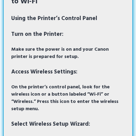
to Wi-Fi
Using the Printer’s Control Panel
Turn on the Printer:
Make sure the power is on and your Canon
printer is prepared for setup.
Access Wireless Settings:
On the printer’s control panel, look for the
wireless icon or a button labeled “Wi-Fi” or
“Wireless.” Press this icon to enter the wireless
setup menu.
Select Wireless Setup Wizard: