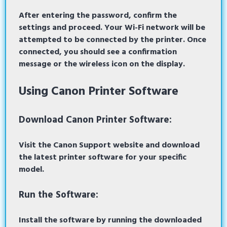
After entering the password, confirm the
settings and proceed. Your Wi-Fi network will be
attempted to be connected by the printer. Once
connected, you should see a confirmation
message or the wireless icon on the display.
Using Canon Printer Software
Download Canon Printer Software:
Visit the
Canon Support website
and download
the latest printer software for your specific
model.
Run the Software:
Install the software by running the downloaded