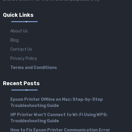
Quick Links
About Us
Blog
Contact Us
Privacy Policy
Terms and Conditions
Recent Posts
Epson Printer Offline on Mac: Step-by-Step
Troubleshooting Guide
HP Printer Won’t Connect to Wi-Fi Using WPS:
Troubleshooting Guide
How to Fix Epson Printer Communication Error