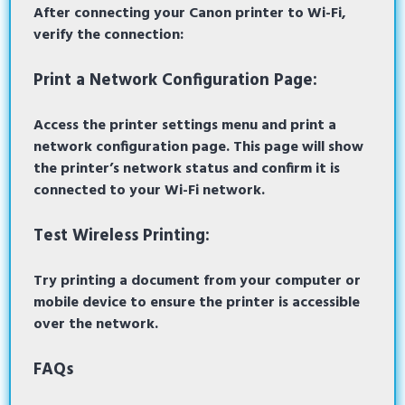
After connecting your Canon printer to Wi-Fi,
verify the connection:
Print a Network Configuration Page:
Access the printer settings menu and print a
network configuration page. This page will show
the printer’s network status and confirm it is
connected to your Wi-Fi network.
Test Wireless Printing:
Try printing a document from your computer or
mobile device to ensure the printer is accessible
over the network.
FAQs