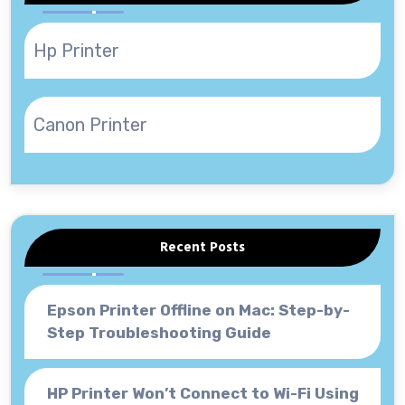
Hp Printer
Canon Printer
Recent Posts
Epson Printer Offline on Mac: Step-by-
Step Troubleshooting Guide
HP Printer Won’t Connect to Wi-Fi Using