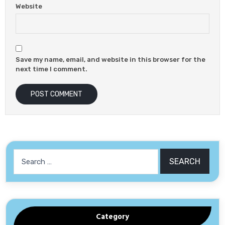
Website
Save my name, email, and website in this browser for the
next time I comment.
Category