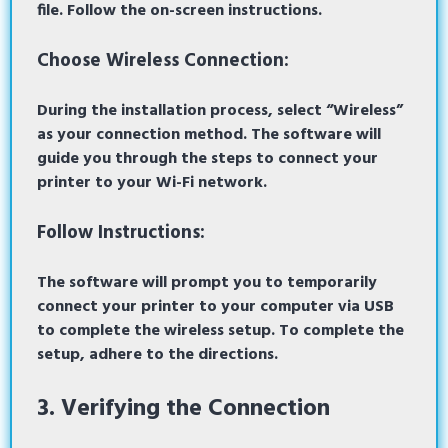
file. Follow the on-screen instructions.
Choose Wireless Connection:
During the installation process, select “Wireless”
as your connection method. The software will
guide you through the steps to connect your
printer to your Wi-Fi network.
Follow Instructions:
The software will prompt you to temporarily
connect your printer to your computer via USB
to complete the wireless setup. To complete the
setup, adhere to the directions.
3. Verifying the Connection