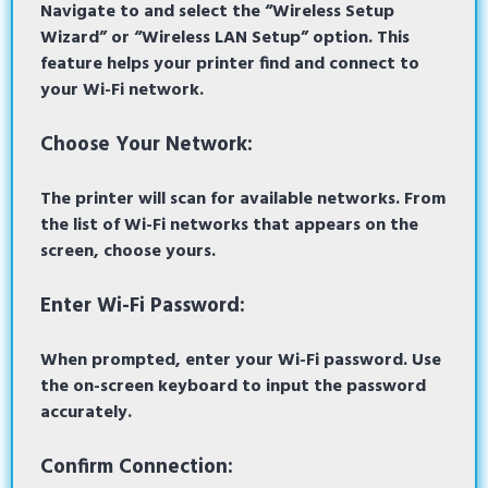
Navigate to and select the “Wireless Setup
Wizard” or “Wireless LAN Setup” option. This
feature helps your printer find and connect to
your Wi-Fi network.
Choose Your Network:
The printer will scan for available networks. From
the list of Wi-Fi networks that appears on the
screen, choose yours.
Enter Wi-Fi Password:
When prompted, enter your Wi-Fi password. Use
the on-screen keyboard to input the password
accurately.
Confirm Connection: