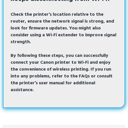
Check the printer’s location relative to the
router, ensure the network signal is strong, and
look for firmware updates. You might also
consider using a Wi-Fi extender to improve signal
strength.
By following these steps, you can successfully
connect your Canon printer to Wi-Fi and enjoy
the convenience of wireless printing. If you run
into any problems, refer to the FAQs or consult
the printer’s user manual for additional
assistance.