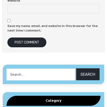
Website
Save my name, email, and website in this browser for the
next time I comment.
Search
for:
Category