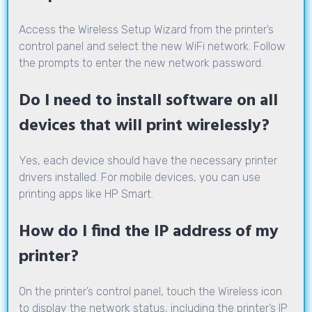
Access the Wireless Setup Wizard from the printer’s
control panel and select the new WiFi network. Follow
the prompts to enter the new network password.
Do I need to install software on all
devices that will print wirelessly?
Yes, each device should have the necessary printer
drivers installed. For mobile devices, you can use
printing apps like HP Smart.
How do I find the IP address of my
printer?
On the printer’s control panel, touch the Wireless icon
to display the network status, including the printer’s IP