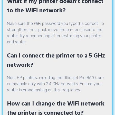
What if my printer doesn’t connect
to the WiFi network?
Make sure the WiFi password you typed is correct. To
strengthen the signal, move the printer closer to the
router. Try reconnecting after restarting your printer
and router.
Can I connect the printer to a 5 GHz
network?
Most HP printers, including the Officejet Pro 8610, are
compatible only with 2.4 GHz networks. Ensure your
router is broadcasting on this frequency.
How can I change the WiFi network
the printer is connected to?