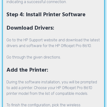
indicating a successful connection.
Step 4: Install Printer Software
Download Drivers:
Go to the HP Support website and download the latest
drivers and software for the HP Officejet Pro 8610.
Go through the given directions.
Add the Printer:
During the software installation, you will be prompted
to add a printer. Choose your HP Officejet Pro 8610
printer model from the list of compatible models.
To finish the configuration, pick the wireless