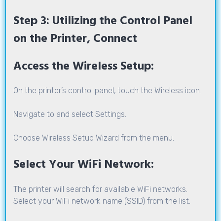
Step 3: Utilizing the Control Panel
on the Printer, Connect
Access the Wireless Setup:
On the printer’s control panel, touch the Wireless icon.
Navigate to and select Settings.
Choose Wireless Setup Wizard from the menu.
Select Your WiFi Network:
The printer will search for available WiFi networks.
Select your WiFi network name (SSID) from the list.