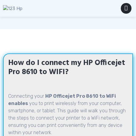
Skip
to
content
MENU
How do I connect my HP Officejet
Pro 8610 to WIFI?
Connecting your
HP Officejet Pro 8610 to WiFi
enables
you to print wirelessly from your computer,
smartphone, or tablet. This guide will walk you through
the steps to connect your printer to a WiFi network,
ensuring you can print conveniently from any device
within your network.