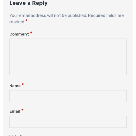
Leave a Reply
Your email address will not be published.
Required fields are
*
marked
*
Comment
*
Name
*
Email