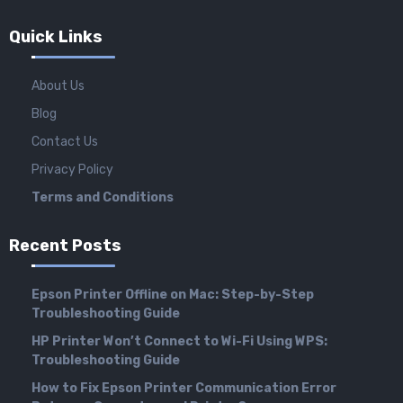
Quick Links
About Us
Blog
Contact Us
Privacy Policy
Terms and Conditions
Recent Posts
Epson Printer Offline on Mac: Step-by-Step
Troubleshooting Guide
HP Printer Won’t Connect to Wi-Fi Using WPS:
Troubleshooting Guide
How to Fix Epson Printer Communication Error