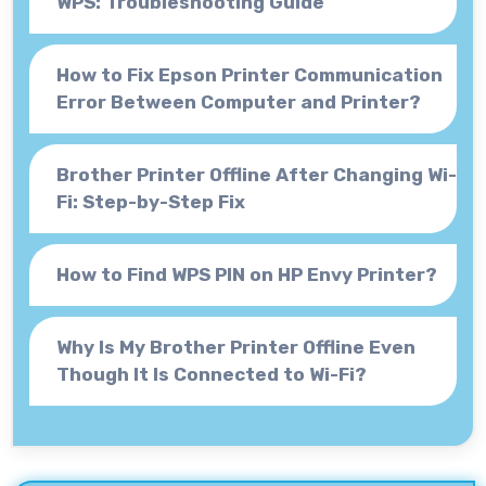
WPS: Troubleshooting Guide
How to Fix Epson Printer Communication
Error Between Computer and Printer?
Brother Printer Offline After Changing Wi-
Fi: Step-by-Step Fix
How to Find WPS PIN on HP Envy Printer?
Why Is My Brother Printer Offline Even
Though It Is Connected to Wi-Fi?