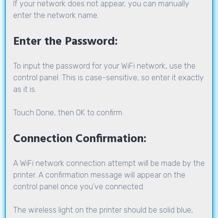
If your network does not appear, you can manually
enter the network name.
Enter the Password:
To input the password for your WiFi network, use the
control panel. This is case-sensitive, so enter it exactly
as it is.
Touch Done, then OK to confirm.
Connection Confirmation:
A WiFi network connection attempt will be made by the
printer. A confirmation message will appear on the
control panel once you’ve connected.
The wireless light on the printer should be solid blue,