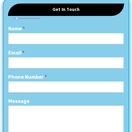
Get In Touch
Name
*
Email
*
Phone Number
*
Message