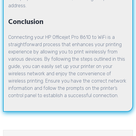
address.
Conclusion
Connecting your HP Officejet Pro 8610 to WiFi is a
straightforward process that enhances your printing
experience by allowing you to print wirelessly from
various devices. By following the steps outlined in this
guide, you can easily set up your printer on your
wireless network and enjoy the convenience of
wireless printing. Ensure you have the correct network
information and follow the prompts on the printer’s
control panel to establish a successful connection.