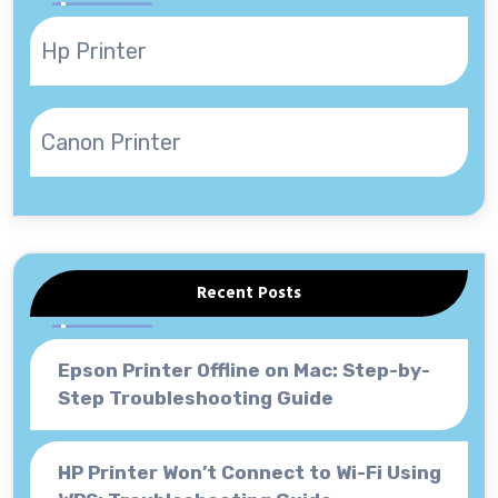
Hp Printer
Canon Printer
Recent Posts
Epson Printer Offline on Mac: Step-by-
Step Troubleshooting Guide
HP Printer Won’t Connect to Wi-Fi Using