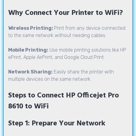
Why Connect Your Printer to WiFi?
Wireless Printing:
Print from any device connected
to the same network without needing cables.
Mobile Printing:
Use mobile printing solutions like HP
ePrint, Apple AirPrint, and Google Cloud Print.
Network Sharing:
Easily share the printer with
multiple devices on the same network.
Steps to Connect HP Officejet Pro
8610 to WiFi
Step 1: Prepare Your Network