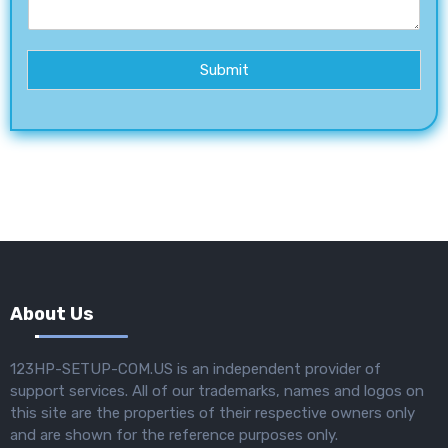
Submit
About Us
123HP-SETUP-COM.US is an independent provider of
support services. All of our trademarks, names and logos on
this site are the properties of their respective owners only
and are shown for the reference purposes only.