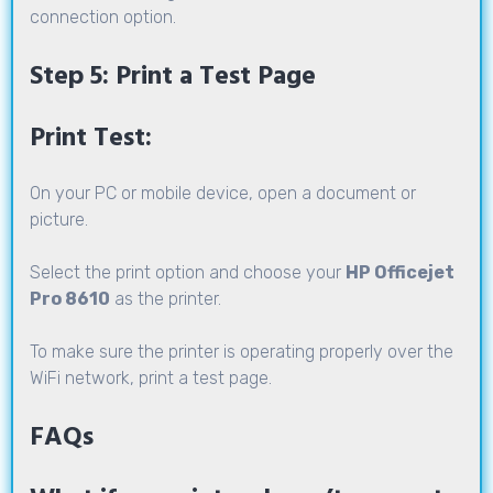
connection option.
Step 5: Print a Test Page
Print Test:
On your PC or mobile device, open a document or
picture.
Select the print option and choose your
HP Officejet
Pro 8610
as the printer.
To make sure the printer is operating properly over the
WiFi network, print a test page.
FAQs