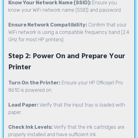
Know Your Network Name (SSID):
Ensure you
know your WiFi network name (SSID) and password.
Ensure Network Compatibility:
Confirm that your
WiFi network is using a compatible frequency band (2.4
GHz for most HP printers).
Step 2: Power On and Prepare Your
Printer
Turn On the Printer:
Ensure your HP Officejet Pro
8610 is powered on.
Load Paper:
Verify that the input tray is loaded with
paper.
Check Ink Levels:
Verify that the ink cartridges are
properly installed and have sufficient ink.