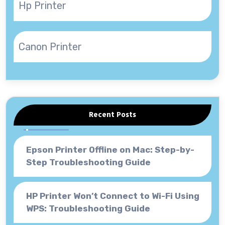
Hp Printer
Canon Printer
Recent Posts
Epson Printer Offline on Mac: Step-by-
Step Troubleshooting Guide
HP Printer Won’t Connect to Wi-Fi Using
WPS: Troubleshooting Guide