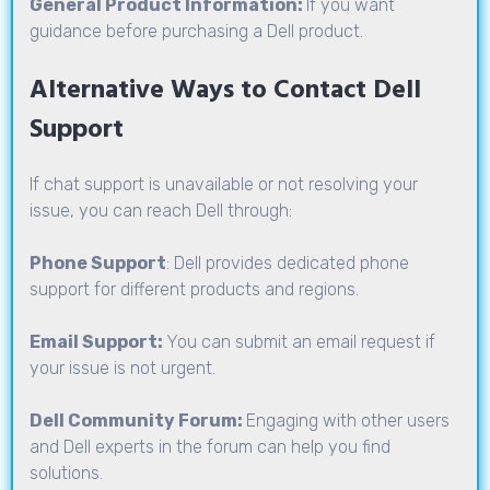
General Product Information:
If you want
guidance before purchasing a Dell product.
Alternative Ways to Contact Dell
Support
If chat support is unavailable or not resolving your
issue, you can reach Dell through:
Phone Support
: Dell provides dedicated phone
support for different products and regions.
Email Support:
You can submit an email request if
your issue is not urgent.
Dell Community Forum:
Engaging with other users
and Dell experts in the forum can help you find
solutions.