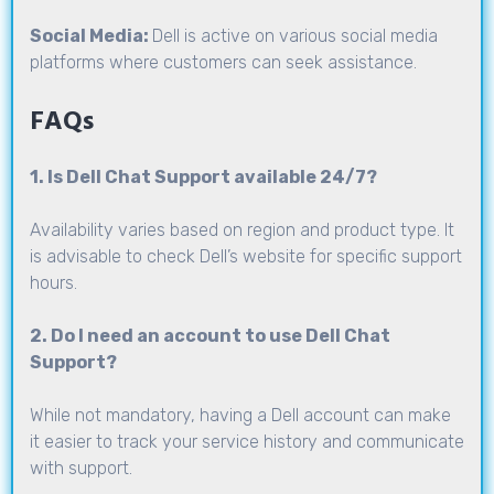
Social Media:
Dell is active on various social media
platforms where customers can seek assistance.
FAQs
1. Is Dell Chat Support available 24/7?
Availability varies based on region and product type. It
is advisable to check Dell’s website for specific support
hours.
2. Do I need an account to use Dell Chat
Support?
While not mandatory, having a Dell account can make
it easier to track your service history and communicate
with support.