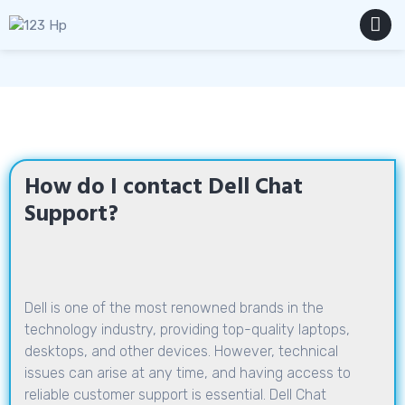
Skip
to
content
MENU
How do I contact Dell Chat
Support?
Dell is one of the most renowned brands in the
technology industry, providing top-quality laptops,
desktops, and other devices. However, technical
issues can arise at any time, and having access to
reliable customer support is essential. Dell Chat