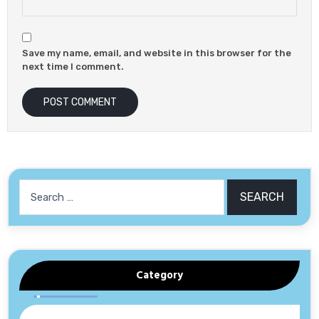
Save my name, email, and website in this browser for the
next time I comment.
Search
for:
Category