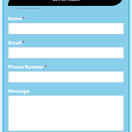
Name
*
Email
*
Phone Number
*
Message