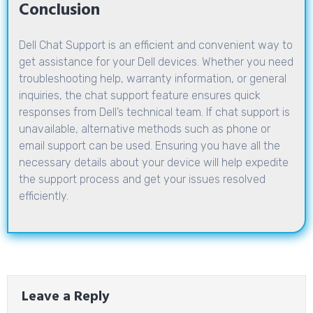
Conclusion
Dell Chat Support is an efficient and convenient way to
get assistance for your Dell devices. Whether you need
troubleshooting help, warranty information, or general
inquiries, the chat support feature ensures quick
responses from Dell’s technical team. If chat support is
unavailable, alternative methods such as phone or
email support can be used. Ensuring you have all the
necessary details about your device will help expedite
the support process and get your issues resolved
efficiently.
Leave a Reply