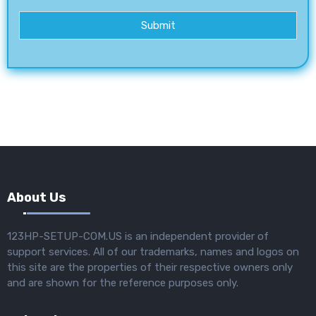
Submit
About Us
123HP-SETUP-COM.US is an independent provider of
support services. All of our trademarks, names and logos on
this site are the properties of their respective owners only
and are shown for the reference purposes only.