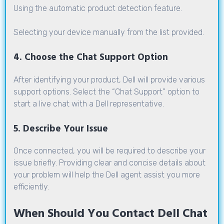
Using the automatic product detection feature.
Selecting your device manually from the list provided.
4. Choose the Chat Support Option
After identifying your product, Dell will provide various
support options. Select the “Chat Support” option to
start a live chat with a Dell representative.
5. Describe Your Issue
Once connected, you will be required to describe your
issue briefly. Providing clear and concise details about
your problem will help the Dell agent assist you more
efficiently.
When Should You Contact Dell Chat