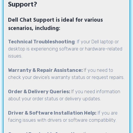
Support?
Dell Chat Support is ideal for various
scenarios, including:
Technical Troubleshooting
: If your Dell laptop or
desktop is experiencing software or hardware-related
issues.
Warranty & Repair Assistance:
If you need to
check your device’s warranty status or request repairs.
Order & Delivery Queries:
If you need information
about your order status or delivery updates.
Driver & Software Installation Help:
If you are
facing issues with drivers or software compatibility.