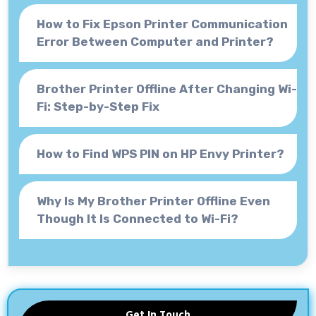
How to Fix Epson Printer Communication
Error Between Computer and Printer?
Brother Printer Offline After Changing Wi-
Fi: Step-by-Step Fix
How to Find WPS PIN on HP Envy Printer?
Why Is My Brother Printer Offline Even
Though It Is Connected to Wi-Fi?
Get In Touch