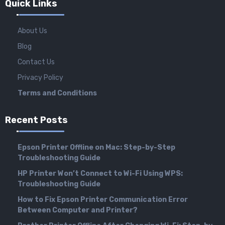
Quick Links
About Us
Blog
Contact Us
Privacy Policy
Terms and Conditions
Recent Posts
Epson Printer Offline on Mac: Step-by-Step
Troubleshooting Guide
HP Printer Won’t Connect to Wi-Fi Using WPS:
Troubleshooting Guide
How to Fix Epson Printer Communication Error
Between Computer and Printer?