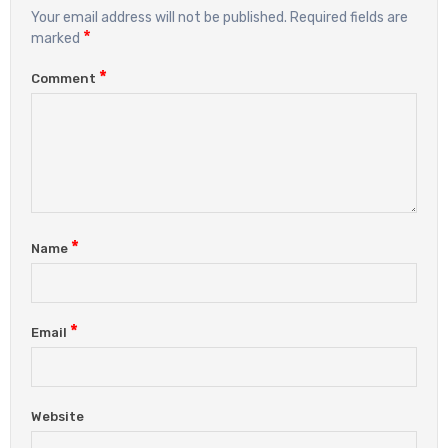
Your email address will not be published.
Required fields are
*
marked
*
Comment
*
Name
*
Email
Website