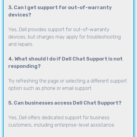
3. Can I get support for out-of-warranty
devices?
Yes, Dell provides support for out-of-warranty
devices, but charges may apply for troubleshooting
and repairs.
4. What should I do if Dell Chat Support is not
responding?
Try refreshing the page or selecting a different support
option such as phone or email support.
5. Can businesses access Dell Chat Support?
Yes, Dell offers dedicated support for business
customers, including enterprise-level assistance.