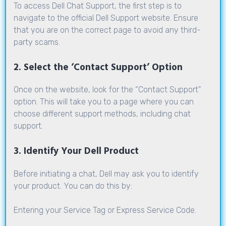
To access Dell Chat Support, the first step is to
navigate to the official Dell Support website. Ensure
that you are on the correct page to avoid any third-
party scams.
2. Select the ‘Contact Support’ Option
Once on the website, look for the
“Contact Support”
option. This will take you to a page where you can
choose different support methods, including chat
support.
3. Identify Your Dell Product
Before initiating a chat, Dell may ask you to identify
your product. You can do this by:
Entering your Service Tag or Express Service Code.