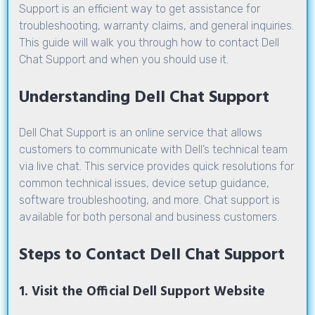
Support is an efficient way to get assistance for
troubleshooting, warranty claims, and general inquiries.
This guide will walk you through how to contact Dell
Chat Support and when you should use it.
Understanding Dell Chat Support
Dell Chat Support
is an online service that allows
customers to communicate with Dell’s technical team
via live chat. This service provides quick resolutions for
common technical issues, device setup guidance,
software troubleshooting, and more. Chat support is
available for both personal and business customers.
Steps to Contact Dell Chat Support
1. Visit the Official Dell Support Website