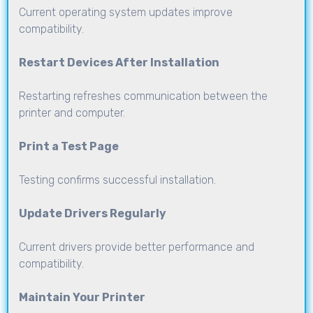
Current operating system updates improve
compatibility.
Restart Devices After Installation
Restarting refreshes communication between the
printer and computer.
Print a Test Page
Testing confirms successful installation.
Update Drivers Regularly
Current drivers provide better performance and
compatibility.
Maintain Your Printer