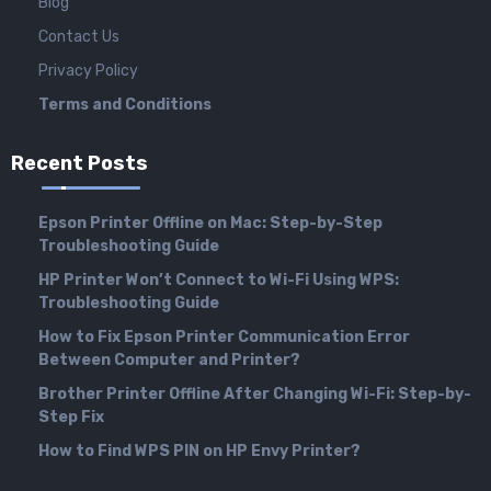
Blog
Contact Us
Privacy Policy
Terms and Conditions
Recent Posts
Epson Printer Offline on Mac: Step-by-Step
Troubleshooting Guide
HP Printer Won’t Connect to Wi-Fi Using WPS:
Troubleshooting Guide
How to Fix Epson Printer Communication Error
Between Computer and Printer?
Brother Printer Offline After Changing Wi-Fi: Step-by-
Step Fix
How to Find WPS PIN on HP Envy Printer?