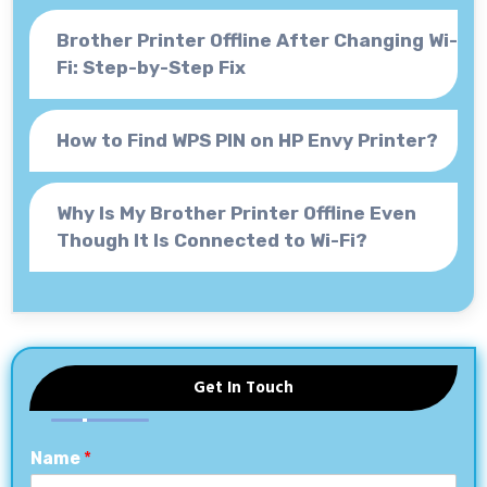
Brother Printer Offline After Changing Wi-
Fi: Step-by-Step Fix
How to Find WPS PIN on HP Envy Printer?
Why Is My Brother Printer Offline Even
Though It Is Connected to Wi-Fi?
Get In Touch
Name
*