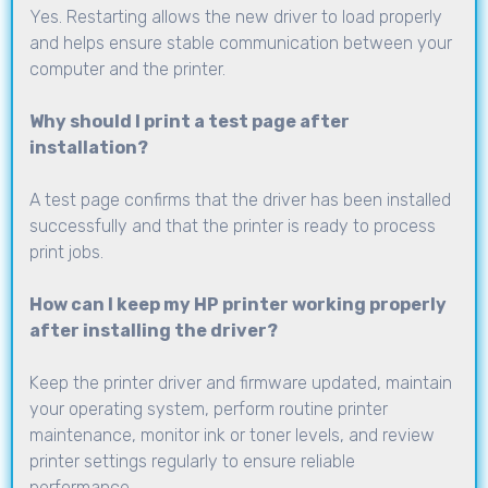
Yes. Restarting allows the new driver to load properly
and helps ensure stable communication between your
computer and the printer.
Why should I print a test page after
installation?
A test page confirms that the driver has been installed
successfully and that the printer is ready to process
print jobs.
How can I keep my HP printer working properly
after installing the driver?
Keep the printer driver and firmware updated, maintain
your operating system, perform routine printer
maintenance, monitor ink or toner levels, and review
printer settings regularly to ensure reliable
performance.