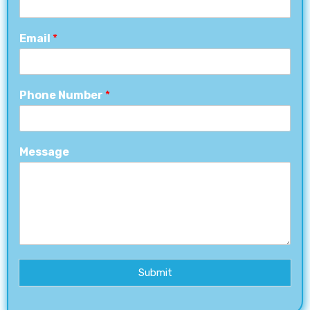
Email
*
Phone Number
*
Message
Submit