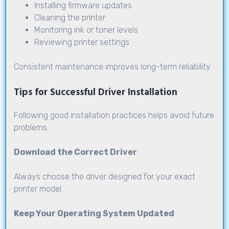
Installing firmware updates
Cleaning the printer
Monitoring ink or toner levels
Reviewing printer settings
Consistent maintenance improves long-term reliability.
Tips for Successful Driver Installation
Following good installation practices helps avoid future
problems.
Download the Correct Driver
Always choose the driver designed for your exact
printer model.
Keep Your Operating System Updated