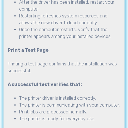
After the driver has been installed, restart your
computer.
Restarting refreshes system resources and
allows the new driver to load correctly.
Once the computer restarts, verify that the
printer appears among your installed devices.
Print a Test Page
Printing a test page confirms that the installation was
successful.
A successful test verifies that:
The printer driver is installed correctly.
The printer is communicating with your computer.
Print jobs are processed normally.
The printer is ready for everyday use.