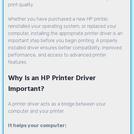
print quality.
Whether you have purchased a new HP printer,
reinstalled your operating system, or replaced your
computer, installing the appropriate printer driver is an
important step before you begin printing. A properly
installed driver ensures better compatibility, improved
performance, and access to advanced printer
features.
Why Is an HP Printer Driver
Important?
A printer driver acts as a bridge between your
computer and your printer.
It helps your computer: