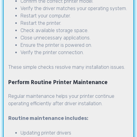
Confirm the correct printer model.
Verify the driver matches your operating system.
Restart your computer.
Restart the printer.
Check available storage space.
Close unnecessary applications.
Ensure the printer is powered on.
Verify the printer connection.
These simple checks resolve many installation issues.
Perform Routine Printer Maintenance
Regular maintenance helps your printer continue
operating efficiently after driver installation.
Routine maintenance includes:
Updating printer drivers