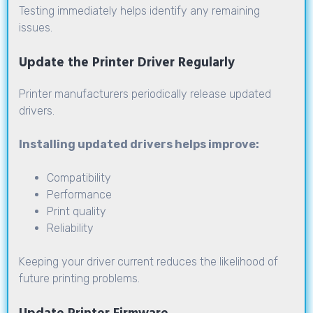
Testing immediately helps identify any remaining
issues.
Update the Printer Driver Regularly
Printer manufacturers periodically release updated
drivers.
Installing updated drivers helps improve:
Compatibility
Performance
Print quality
Reliability
Keeping your driver current reduces the likelihood of
future printing problems.