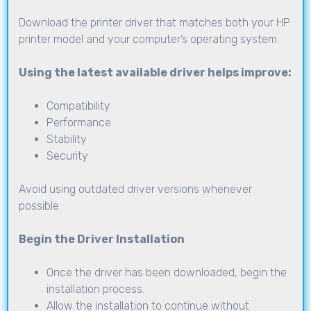
Download the printer driver that matches both your HP
printer model and your computer’s operating system.
Using the latest available driver helps improve:
Compatibility
Performance
Stability
Security
Avoid using outdated driver versions whenever
possible.
Begin the Driver Installation
Once the driver has been downloaded, begin the
installation process.
Allow the installation to continue without