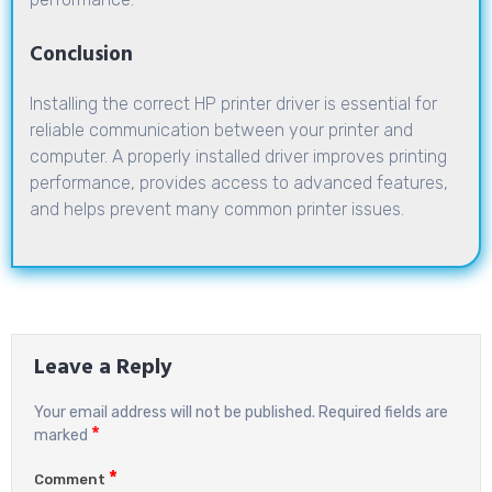
Conclusion
Installing the correct HP printer driver is essential for
reliable communication between your printer and
computer. A properly installed driver improves printing
performance, provides access to advanced features,
and helps prevent many common printer issues.
Leave a Reply
Your email address will not be published.
Required fields are
*
marked
*
Comment