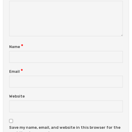
*
Name
*
Email
Website
Save my name, email, and website in this browser for the