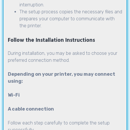
interruption.
The setup process copies the necessary files and
prepares your computer to communicate with
the printer.
Follow the Installation Instructions
During installation, you may be asked to choose your
preferred connection method.
Depending on your printer, you may connect
using:
Wi-Fi
A cable connection
Follow each step carefully to complete the setup
successfully.