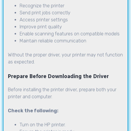
Recognize the printer
Send print jobs correctly
Access printer settings
Improve print quality
Enable scanning features on compatible models
Maintain reliable communication
Without the proper driver, your printer may not function
as expected.
Prepare Before Downloading the Driver
Before installing the printer driver, prepare both your
printer and computer.
Check the following:
Turn on the HP printer.