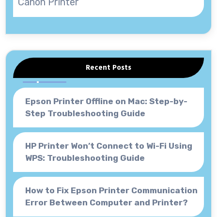
Canon Printer
Recent Posts
Epson Printer Offline on Mac: Step-by-
Step Troubleshooting Guide
HP Printer Won’t Connect to Wi-Fi Using
WPS: Troubleshooting Guide
How to Fix Epson Printer Communication
Error Between Computer and Printer?