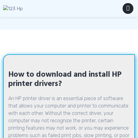
Skip
to
content
MENU
How to download and install HP
printer drivers?
An HP printer driver is an essential piece of software
that allows your computer and printer to communicate
with each other. Without the correct driver, your
computer may not recognize the printer, certain
printing features may not work, or you may experience
problems such as failed print jobs, slow printing, or poor