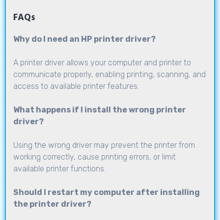
FAQs
Why do I need an HP printer driver?
A printer driver allows your computer and printer to
communicate properly, enabling printing, scanning, and
access to available printer features.
What happens if I install the wrong printer
driver?
Using the wrong driver may prevent the printer from
working correctly, cause printing errors, or limit
available printer functions.
Should I restart my computer after installing
the printer driver?