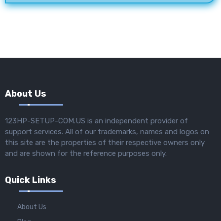
About Us
123HP-SETUP-COM.US is an independent provider of
support services. All of our trademarks, names and logos on
this site are the properties of their respective owners only
and are shown for the reference purposes only.
Quick Links
About Us