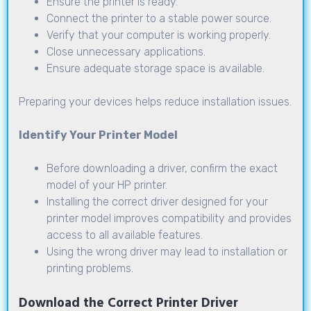
Ensure the printer is ready.
Connect the printer to a stable power source.
Verify that your computer is working properly.
Close unnecessary applications.
Ensure adequate storage space is available.
Preparing your devices helps reduce installation issues.
Identify Your Printer Model
Before downloading a driver, confirm the exact
model of your HP printer.
Installing the correct driver designed for your
printer model improves compatibility and provides
access to all available features.
Using the wrong driver may lead to installation or
printing problems.
Download the Correct Printer Driver