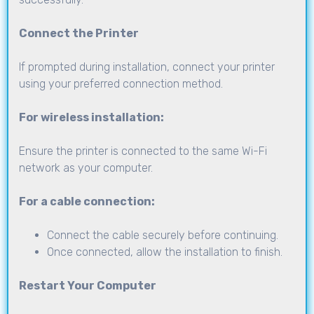
Connect the Printer
If prompted during installation, connect your printer
using your preferred connection method.
For wireless installation:
Ensure the printer is connected to the same Wi-Fi
network as your computer.
For a cable connection:
Connect the cable securely before continuing.
Once connected, allow the installation to finish.
Restart Your Computer