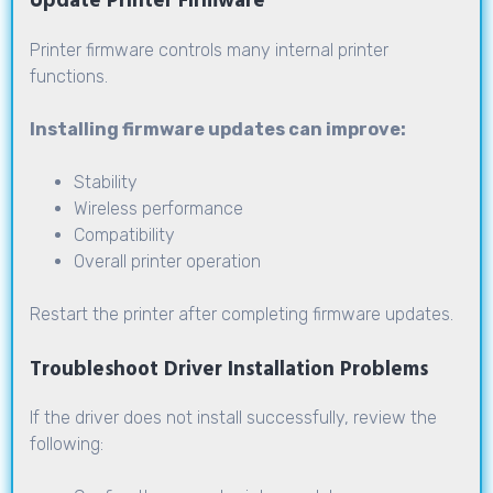
Update Printer Firmware
Printer firmware controls many internal printer
functions.
Installing firmware updates can improve:
Stability
Wireless performance
Compatibility
Overall printer operation
Restart the printer after completing firmware updates.
Troubleshoot Driver Installation Problems
If the driver does not install successfully, review the
following: