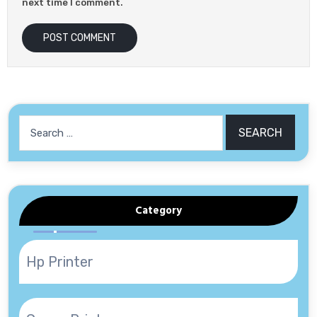
next time I comment.
Search
for:
Category
Hp Printer