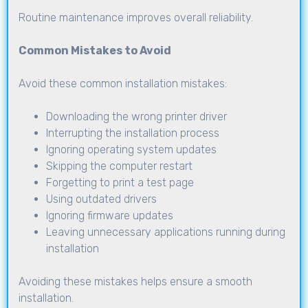
Routine maintenance improves overall reliability.
Common Mistakes to Avoid
Avoid these common installation mistakes:
Downloading the wrong printer driver
Interrupting the installation process
Ignoring operating system updates
Skipping the computer restart
Forgetting to print a test page
Using outdated drivers
Ignoring firmware updates
Leaving unnecessary applications running during
installation
Avoiding these mistakes helps ensure a smooth
installation.