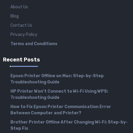
About Us
Blog
Contact Us
Privacy Policy
Terms and Conditions
Recent Posts
Epson Printer Offline on Mac: Step-by-Step
Troubleshooting Guide
HP Printer Won’t Connect to Wi-Fi Using WPS:
Troubleshooting Guide
How to Fix Epson Printer Communication Error
Between Computer and Printer?
Brother Printer Offline After Changing Wi-Fi: Step-by-
Step Fix