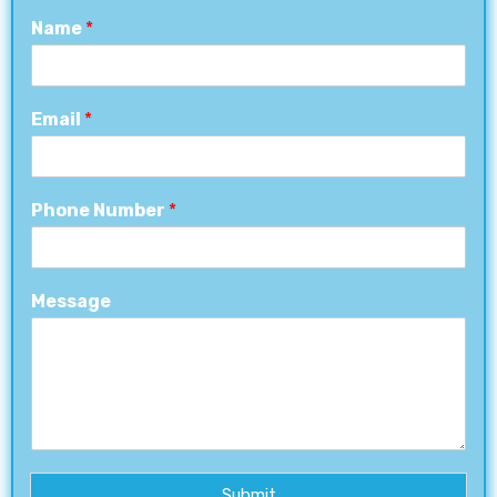
Name
*
Email
*
Phone Number
*
Message
Submit