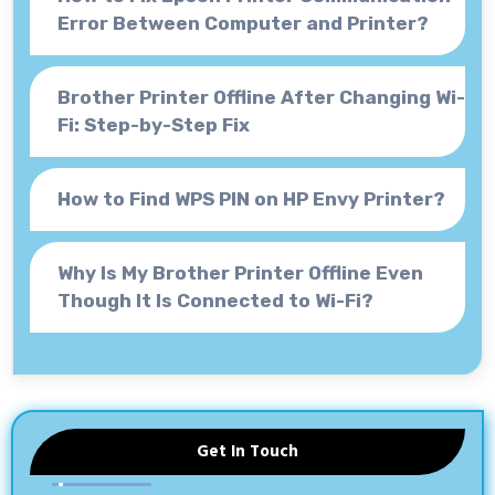
Error Between Computer and Printer?
Brother Printer Offline After Changing Wi-
Fi: Step-by-Step Fix
How to Find WPS PIN on HP Envy Printer?
Why Is My Brother Printer Offline Even
Though It Is Connected to Wi-Fi?
Get In Touch