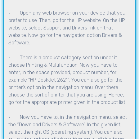
· Open any web browser on your device that you
prefer to use. Then, go for the HP website. On the HP
website, select Support and Drivers link on that
website. Now go for the navigation option Drivers &
Software.
· There is a product category section under it
choose Printing & Multifunction. Now you have to
enter, in the space provided, product number; for
example “HP DeskJet 2621”. You can also go for the
printer’s option in the navigation menu. Over there
choose the sort of printer that you are using. Hence,
go for the appropriate printer given in the product list.
· Now you have to, in the navigation menu, select
the “Download Drivers & Software”. In the given list,
select the right OS (operating system). You can also