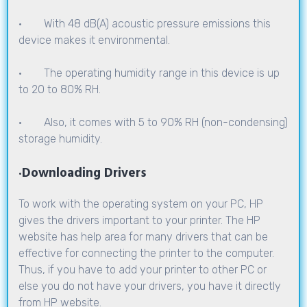
· With 48 dB(A) acoustic pressure emissions this
device makes it environmental.
· The operating humidity range in this device is up
to 20 to 80% RH.
· Also, it comes with 5 to 90% RH (non-condensing)
storage humidity.
·
Downloading Drivers
To work with the operating system on your PC, HP
gives the drivers important to your printer. The HP
website has help area for many drivers that can be
effective for connecting the printer to the computer.
Thus, if you have to add your printer to other PC or
else you do not have your drivers, you have it directly
from HP website.