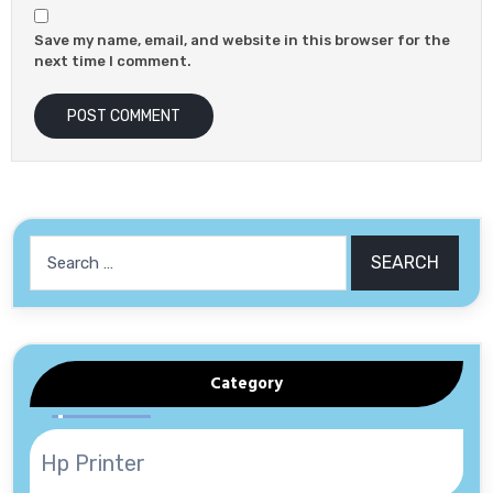
Save my name, email, and website in this browser for the
next time I comment.
Search
for:
Category
Hp Printer