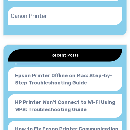
Canon Printer
Recent Posts
Epson Printer Offline on Mac: Step-by-
Step Troubleshooting Guide
HP Printer Won’t Connect to Wi-Fi Using
WPS: Troubleshooting Guide
How to Fix Epson Printer Communication