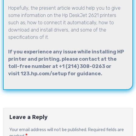
Hopefully, the present article would help you to give
some information on the Hp DeskJet 2621 printers
such as; how to connect it automatically, how to
download and install drivers, and some of the
specifications of it.
If you experience any issue while installing HP
printer and printing, please contact at the
toll-free number at
+1 (214) 308-0263
or
visit
123.hp.com/setup
for guidance.
Leave a Reply
Your email address will not be published.
Required fields are
*