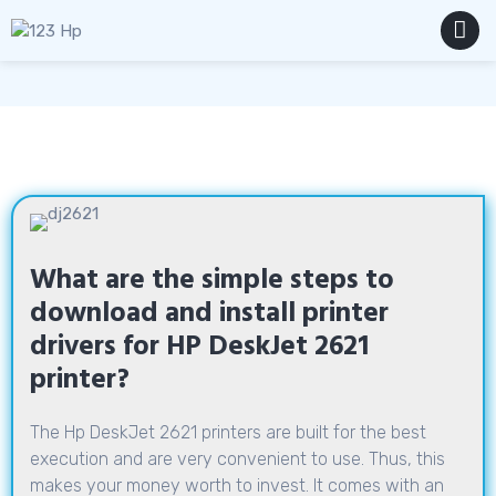
Skip
to
content
MENU
What are the simple steps to
download and install printer
drivers for HP DeskJet 2621
printer?
The Hp DeskJet 2621 printers are built for the best
execution and are very convenient to use. Thus, this
makes your money worth to invest. It comes with an