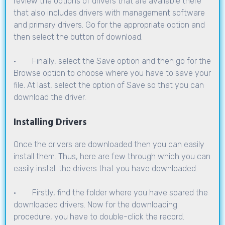
review the options of drivers that are available there
that also includes drivers with management software
and primary drivers. Go for the appropriate option and
then select the button of download.
· Finally, select the Save option and then go for the
Browse option to choose where you have to save your
file. At last, select the option of Save so that you can
download the driver.
Installing Drivers
Once the drivers are downloaded then you can easily
install them. Thus, here are few through which you can
easily install the drivers that you have downloaded:
· Firstly, find the folder where you have spared the
downloaded drivers. Now for the downloading
procedure, you have to double-click the record.