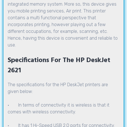
integrated memory system. More so, this device gives
you mobile printing services, Air print. This printer
contains a multi functional perspective that
incorporates printing, however playing out a few
different occupations, for example, scanning, etc.
Hence, having this device is convenient and reliable to
use.
Specifications For The HP DeskJet
2621
The specifications for the HP DeskJet printers are
given below:
· In terms of connectivity it is wireless is that it
comes with wireless connectivity.
· It has 1 Hi-Speed USB 2.0 ports for connectivity.