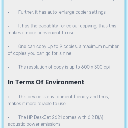
· Further, it has auto-enlarge copier settings.
· It has the capability for colour copying, thus this
makes it more convenient to use.
· One can copy up to 9 copies; a maximum number
of copies you can go for is nine.
· The resolution of copy is up to 600 x 300 dpi.
In Terms Of Environment
· This device is environment friendly and thus,
makes it more reliable to use.
· The HP DeskJet 2621 comes with 6.2 B(A)
acoustic power emissions.