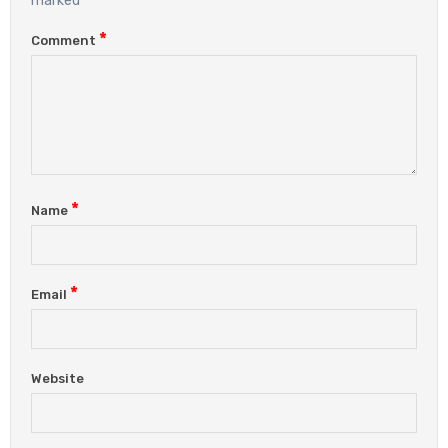
marked
*
Comment
*
Name
*
Email
Website