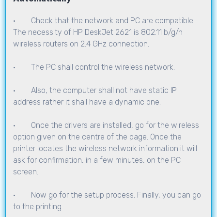
· Check that the network and PC are compatible.
The necessity of HP DeskJet 2621 is 802.11 b/g/n
wireless routers on 2.4 GHz connection.
· The PC shall control the wireless network.
· Also, the computer shall not have static IP
address rather it shall have a dynamic one.
· Once the drivers are installed, go for the wireless
option given on the centre of the page. Once the
printer locates the wireless network information it will
ask for confirmation, in a few minutes, on the PC
screen.
· Now go for the setup process. Finally, you can go
to the printing.