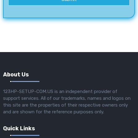
About Us
123HP-SETUP-COM.US is an independent provider of
support services. All of our trademarks, names and logos on
this site are the properties of their respective owners only
and are shown for the reference purposes only.
Quick Links