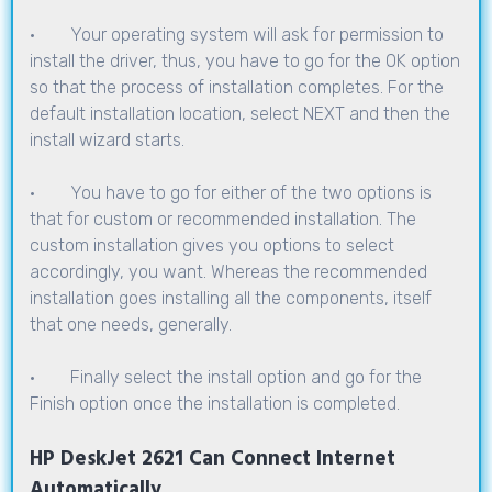
· Your operating system will ask for permission to
install the driver, thus, you have to go for the OK option
so that the process of installation completes. For the
default installation location, select NEXT and then the
install wizard starts.
· You have to go for either of the two options is
that for custom or recommended installation. The
custom installation gives you options to select
accordingly, you want. Whereas the recommended
installation goes installing all the components, itself
that one needs, generally.
· Finally select the install option and go for the
Finish option once the installation is completed.
HP DeskJet 2621 Can Connect Internet
Automatically