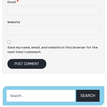
*
Email
Website
Save my name, email, and website in this browser for the
next time I comment.
Search
for: