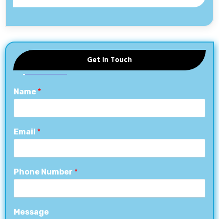
Get In Touch
Name
*
Email
*
Phone Number
*
Message