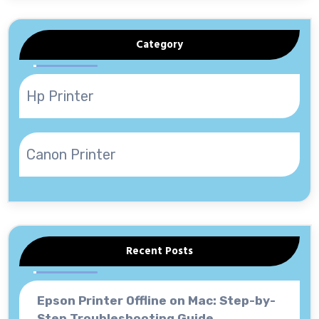
Category
Hp Printer
Canon Printer
Recent Posts
Epson Printer Offline on Mac: Step-by-
Step Troubleshooting Guide