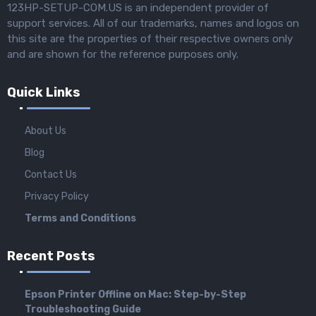
123HP-SETUP-COM.US is an independent provider of
support services. All of our trademarks, names and logos on
this site are the properties of their respective owners only
and are shown for the reference purposes only.
Quick Links
About Us
Blog
Contact Us
Privacy Policy
Terms and Conditions
Recent Posts
Epson Printer Offline on Mac: Step-by-Step
Troubleshooting Guide