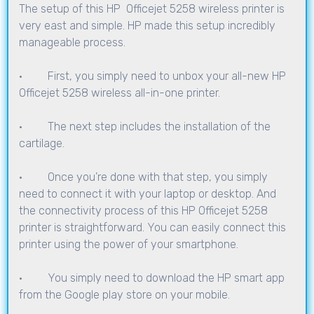
The setup of this HP Officejet 5258 wireless printer is
very east and simple. HP made this setup incredibly
manageable process.
· First, you simply need to unbox your all-new HP
Officejet 5258 wireless all-in-one printer.
· The next step includes the installation of the
cartilage.
· Once you’re done with that step, you simply
need to connect it with your laptop or desktop. And
the connectivity process of this HP Officejet 5258
printer is straightforward. You can easily connect this
printer using the power of your smartphone.
· You simply need to download the HP smart app
from the Google play store on your mobile.