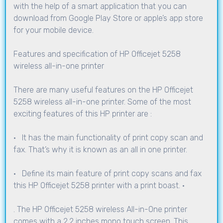
with the help of a smart application that you can
download from Google Play Store or apple’s app store
for your mobile device.
Features and specification of HP Officejet 5258
wireless all-in-one printer
There are many useful features on the HP Officejet
5258 wireless all-in-one printer. Some of the most
exciting features of this HP printer are :
· It has the main functionality of print copy scan and
fax. That’s why it is known as an all in one printer.
· Define its main feature of print copy scans and fax
this HP Officejet 5258 printer with a print boast. ·
. The HP Officejet 5258 wireless All-in-One printer
comes with a 2.2 inches mono touch screen. This