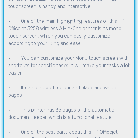
touchscreen is handy and interactive.
· One of the main highlighting features of this HP
Officejet 5258 wireless All-in-One printer is its mono
touch screen, which you can easily customize
according to your liking and ease.
· You can customize your Monu touch screen with
shortcuts for specific tasks. It will make your tasks a lot
easier.
· It can print both colour and black and white
pages.
· This printer has 35 pages of the automatic
document feeder, which is a functional feature.
· One of the best parts about this HP Officejet