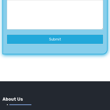
Submit
About Us