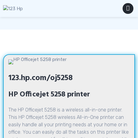
Skip
to
content
MENU
123.hp.com/oj5258
HP Officejet 5258 printer
The HP Officejet 5258 is a wireless all-in-one printer.
This HP Officejet 5258 wireless All-in-One printer can
easily handle all your printing needs at your home or in
office. You can easily do all the tasks on this printer like