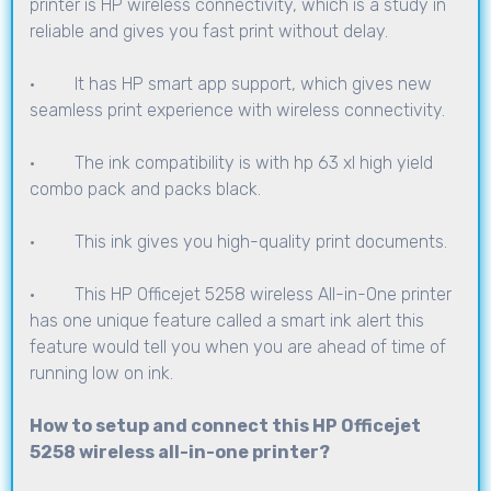
printer is HP wireless connectivity, which is a study in
reliable and gives you fast print without delay.
· It has HP smart app support, which gives new
seamless print experience with wireless connectivity.
· The ink compatibility is with hp 63 xl high yield
combo pack and packs black.
· This ink gives you high-quality print documents.
· This HP Officejet 5258 wireless All-in-One printer
has one unique feature called a smart ink alert this
feature would tell you when you are ahead of time of
running low on ink.
How to setup and connect this HP Officejet
5258 wireless all-in-one printer?