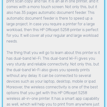
print scan copy and fax. It is an all in one printer, and it
comes with a mono touch screen. Not only this, but it
also has 35 pages automatic document feeder. This
automatic document feeder is there to speed up a
large project. In case you require a printer for a large
workload, then this HP Officejet 5258 printer is perfect
for you. It will cover all your regular and large workload
needs.
The thing that you will go to learn about this printer is it
has dual-band Wi-Fi. This dual-band Wi-Fi gives you
very sturdy and reliable connectivity. Not only this, but
the dual-band Wi-Fi also gives you speedy prints
without any delay. It can be connected to several
devices such as your laptop, desktop, mobile or ipad.
Moreover, the wireless connectivity is one of the best
options that you get with this HP Officejet 5258
wireless all-in-one printer. It has a smart app capability
as well, which will help you to print from anywhere just