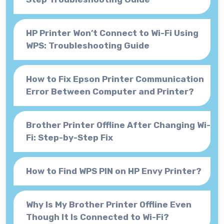
HP Printer Won’t Connect to Wi-Fi Using
WPS: Troubleshooting Guide
How to Fix Epson Printer Communication
Error Between Computer and Printer?
Brother Printer Offline After Changing Wi-
Fi: Step-by-Step Fix
How to Find WPS PIN on HP Envy Printer?
Why Is My Brother Printer Offline Even
Though It Is Connected to Wi-Fi?