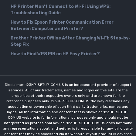
HP Printer Won’t Connect to Wi-Fi Using WPS:
Troubleshooting Guide
How to Fix Epson Printer Communication Error
Between Computer and Printer?
Brother Printer Offline After Changing Wi-Fi: Step-by-
Step Fix
How to Find WPS PIN on HP Envy Printer?
Disclaimer: 123HP-SETUP-COM.US is an independent provider of support
services. All of our trademarks, names and logos on this site are the
properties of their respective owners only and are shown for the
reference purposes only. 123HP-SETUP-COM.US the way disclaims any
association or ownership of such third party trademarks, names and
logos. All the information and content that is shown on 123HP-SETUP-
COM.US website is for informational purposes only and should not be
interpreted as professional advice. 123HP-SETUP-COM.US does not make
any representations about, and neither is it responsible for any third party
content that may be accessed via its website. If your product is covered