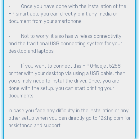
· Once you have done with the installation of the
HP smart app, you can directly print any media or
document from your smartphone.
· Not to worry, it also has wireless connectivity
and the traditional USB connecting system for your
desktop and laptops.
· If you want to connect this HP Officejet 5258
printer with your desktop via using a USB cable, then
you simply need to install the driver. Once, you are
done with the setup, you can start printing your
documents.
In case you face any difficulty in the installation or any
other setup when you can directly go to
123.hp.com
for
assistance and support.