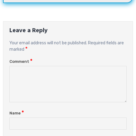
Leave a Reply
Your email address will not be published.
Required fields are
*
marked
*
Comment
*
Name