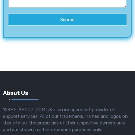
Submit
About Us
123HP-SETUP-COM.US is an independent provider of
support services. All of our trademarks, names and logos on
this site are the properties of their respective owners only
and are shown for the reference purposes only.