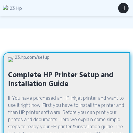
Skip
to
content
MENU
Complete HP Printer Setup and
Installation Guide
If You have purchased an HP Inkjet printer and want to
use it right now. First you have to install the printer and
then HP printer software. Before you can print your
photos and documents. Here we explain some simple
steps to ready your HP printer & installation guide. The