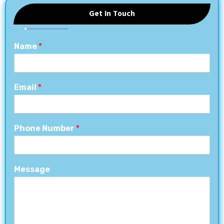
Get In Touch
Name
*
Email
*
Phone Number
*
Message