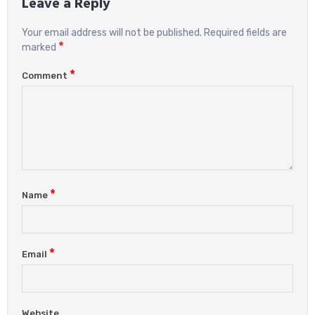
Leave a Reply
Your email address will not be published.
Required fields are
*
marked
*
Comment
*
Name
*
Email
Website