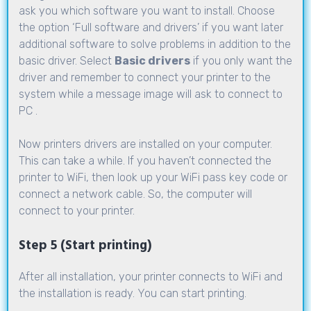
ask you which software you want to install. Choose
the option ‘Full software and drivers’ if you want later
additional software to solve problems in addition to the
basic driver. Select
Basic drivers
if you only want the
driver and remember to connect your printer to the
system while a message image will ask to connect to
PC .
Now printers drivers are installed on your computer.
This can take a while. If you haven’t connected the
printer to WiFi, then look up your WiFi pass key code or
connect a network cable. So, the computer will
connect to your printer.
Step 5 (Start printing)
After all installation, your printer connects to WiFi and
the installation is ready. You can start printing.