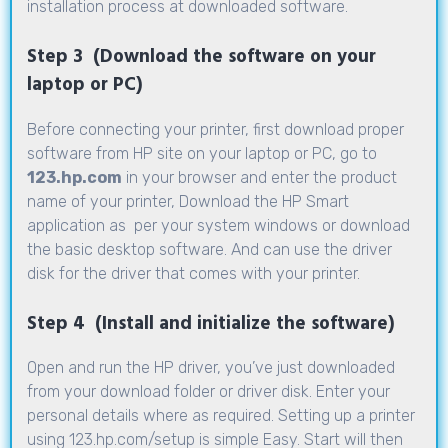
installation process at downloaded software.
Step 3 (Download the software on your
laptop or PC)
Before connecting your printer, first download proper
software from HP site on your laptop or PC, go to
123.hp.com
in your browser and enter the product
name of your printer, Download the HP Smart
application as per your system windows or download
the basic desktop software. And can use the driver
disk for the driver that comes with your printer.
Step 4 (Install and initialize the software)
Open and run the HP driver, you’ve just downloaded
from your download folder or driver disk. Enter your
personal details where as required. Setting up a printer
using
123.hp.com/setup
is simple Easy. Start will then