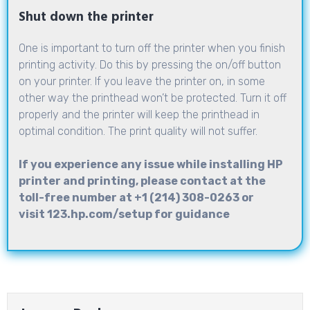
Shut down the printer
One is important to turn off the printer when you finish
printing activity. Do this by pressing the on/off button
on your printer. If you leave the printer on, in some
other way the printhead won’t be protected. Turn it off
properly and the printer will keep the printhead in
optimal condition. The print quality will not suffer.
If you experience any issue while installing HP
printer and printing, please contact at the
toll-free number at +1 (214) 308-0263 or
visit
123.hp.com/setup
for guidance