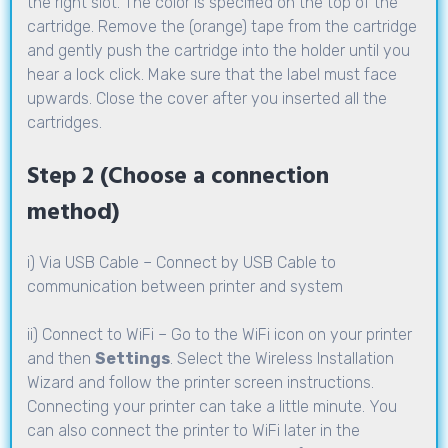
the right slot. The color is specified on the top of the
cartridge. Remove the (orange) tape from the cartridge
and gently push the cartridge into the holder until you
hear a lock click. Make sure that the label must face
upwards. Close the cover after you inserted all the
cartridges.
Step 2 (Choose a connection
method)
i) Via USB Cable – Connect by USB Cable to
communication between printer and system
ii) Connect to WiFi – Go to the WiFi icon on your printer
and then
Settings
. Select the Wireless Installation
Wizard and follow the printer screen instructions.
Connecting your printer can take a little minute. You
can also connect the printer to WiFi later in the