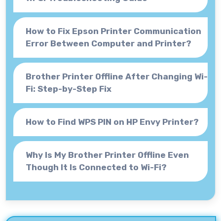
How to Fix Epson Printer Communication
Error Between Computer and Printer?
Brother Printer Offline After Changing Wi-
Fi: Step-by-Step Fix
How to Find WPS PIN on HP Envy Printer?
Why Is My Brother Printer Offline Even
Though It Is Connected to Wi-Fi?