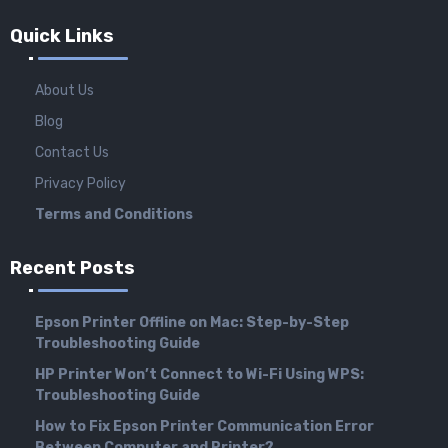
Quick Links
About Us
Blog
Contact Us
Privacy Policy
Terms and Conditions
Recent Posts
Epson Printer Offline on Mac: Step-by-Step
Troubleshooting Guide
HP Printer Won’t Connect to Wi-Fi Using WPS:
Troubleshooting Guide
How to Fix Epson Printer Communication Error
Between Computer and Printer?