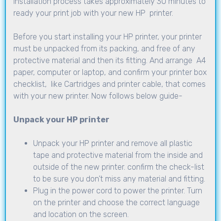
installation process takes approximately 30 minutes to
ready your print job with your new HP printer.
Before you start installing your HP printer, your printer
must be unpacked from its packing, and free of any
protective material and then its fitting. And arrange A4
paper, computer or laptop, and confirm your printer box
checklist, like Cartridges and printer cable, that comes
with your new printer. Now follows below guide-
Unpack your HP printer
Unpack your HP printer and remove all plastic
tape and protective material from the inside and
outside of the new printer. confirm the check-list
to be sure you don’t miss any material and fitting.
Plug in the power cord to power the printer. Turn
on the printer and choose the correct language
and location on the screen.