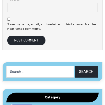
Save my name, email, and website in this browser for the
next time I comment.
Search
for:
Category