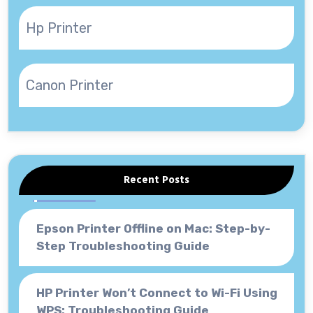
Hp Printer
Canon Printer
Recent Posts
Epson Printer Offline on Mac: Step-by-
Step Troubleshooting Guide
HP Printer Won’t Connect to Wi-Fi Using
WPS: Troubleshooting Guide