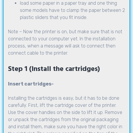
load some paper in a paper tray and one thing
some models have to clamp the paper between 2
plastic sliders that you fit inside.
Note – Now the printer is on, but make sure that is not
connected to your computer yet. In the installation
process, when a message will ask to connect then
connect cable to the printer.
Step 1 (Install the cartridges)
Insert cartridges-
Installing the cartridges is easy, but it has to be done
carefully. First, lift the cartridge cover of the printer.
Use the cover handles on the side to lift it up. Remove
or unpack the cartridges from the original packaging
and install them, make sure you have the right color in