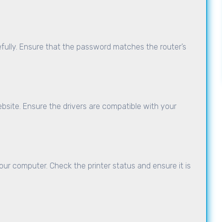
fully. Ensure that the password matches the router’s
site. Ensure the drivers are compatible with your
our computer. Check the printer status and ensure it is