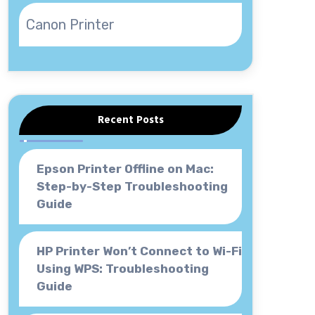
Canon Printer
Recent Posts
Epson Printer Offline on Mac:
Step-by-Step Troubleshooting
Guide
HP Printer Won’t Connect to Wi-Fi
Using WPS: Troubleshooting
Guide