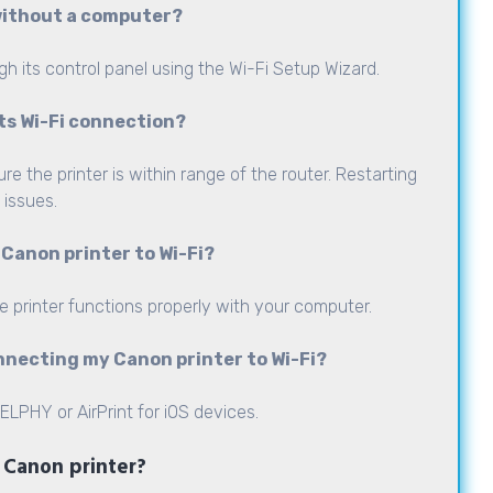
 without a computer?
gh its control panel using the Wi-Fi Setup Wizard.
its Wi-Fi connection?
 the printer is within range of the router. Restarting
 issues.
 Canon printer to Wi-Fi?
he printer functions properly with your computer.
nnecting my Canon printer to Wi-Fi?
LPHY or AirPrint for iOS devices.
y Canon printer?