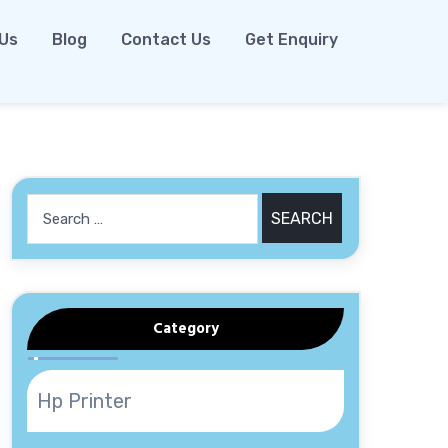
 Us
Blog
Contact Us
Get Enquiry
Search
for:
Category
Hp Printer