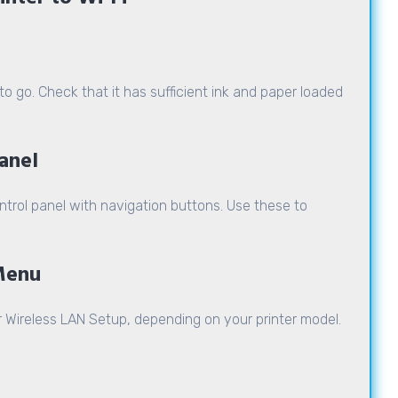
o go. Check that it has sufficient ink and paper loaded
Panel
ntrol panel with navigation buttons. Use these to
 Menu
r Wireless LAN Setup, depending on your printer model.