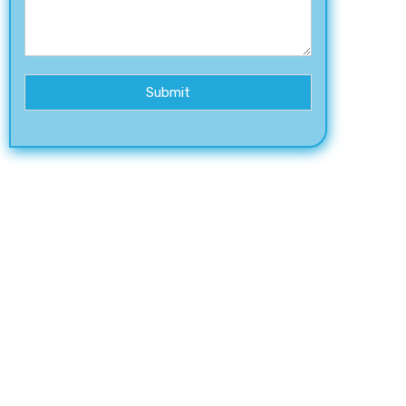
Submit