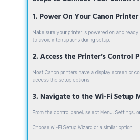
1. Power On Your Canon Printer
Make sure your printer is powered on and ready t
to avoid interruptions during setup.
2. Access the Printer’s Control 
Most Canon printers have a display screen or co
access the setup options.
3. Navigate to the Wi-Fi Setup
From the control panel, select Menu, Settings, o
Choose
Wi-Fi Setup Wizard
or a similar option.