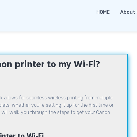
HOME
About
on printer to my Wi-Fi?
 allows for seamless wireless printing from multiple
ts. Whether you’re setting it up for the first time or
 will walk you through the steps to get your Canon
nter to Wi-Fi