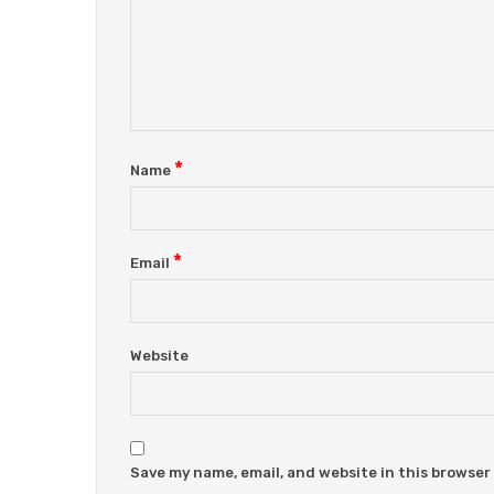
*
Name
*
Email
Website
Save my name, email, and website in this browser