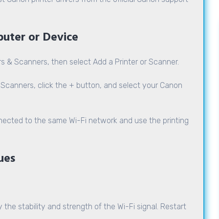
puter or Device
rs & Scanners, then select Add a Printer or Scanner.
Scanners, click the + button, and select your Canon
nected to the same Wi-Fi network and use the printing
ues
 the stability and strength of the Wi-Fi signal. Restart