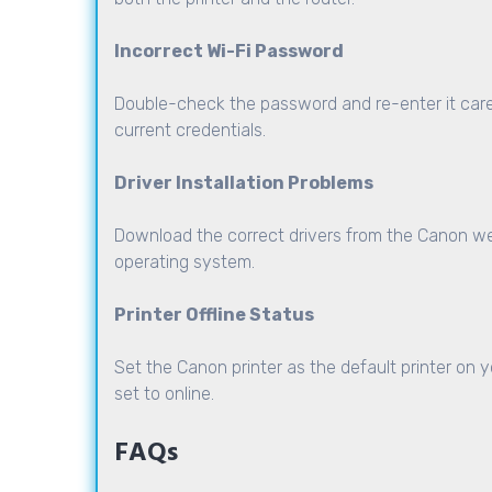
Incorrect Wi-Fi Password
Double-check the password and re-enter it care
current credentials.
Driver Installation Problems
Download the correct drivers from the Canon web
operating system.
Printer Offline Status
Set the Canon printer as the default printer on y
set to online.
FAQs