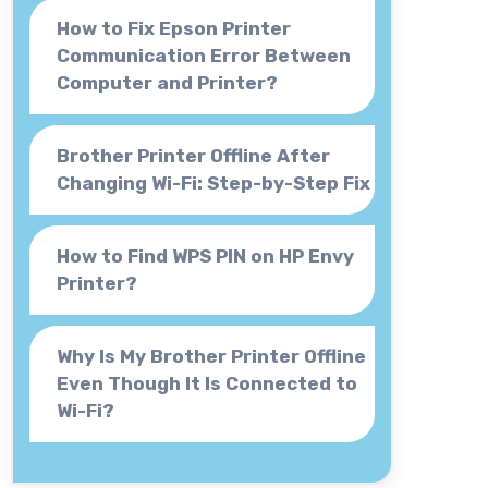
How to Fix Epson Printer
Communication Error Between
Computer and Printer?
Brother Printer Offline After
Changing Wi-Fi: Step-by-Step Fix
How to Find WPS PIN on HP Envy
Printer?
Why Is My Brother Printer Offline
Even Though It Is Connected to
Wi-Fi?