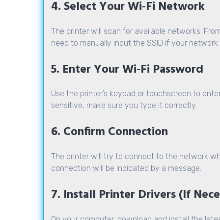
4. Select Your Wi-Fi Network
The printer will scan for available networks. From
need to manually input the SSID if your network 
5. Enter Your Wi-Fi Password
Use the printer’s keypad or touchscreen to ent
sensitive, make sure you type it correctly.
6. Confirm Connection
The printer will try to connect to the network
connection will be indicated by a message.
7. Install Printer Drivers (If Nec
On your computer, download and install the lates