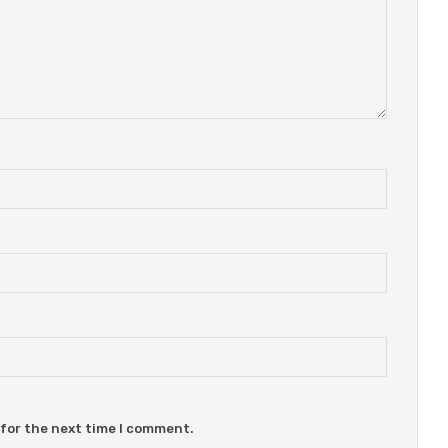
 for the next time I comment.