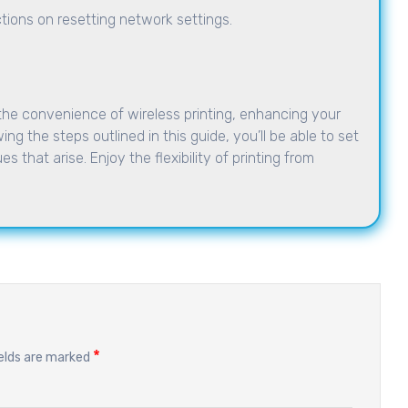
uctions on resetting network settings.
the convenience of wireless printing, enhancing your
ing the steps outlined in this guide, you’ll be able to set
s that arise. Enjoy the flexibility of printing from
*
ields are marked