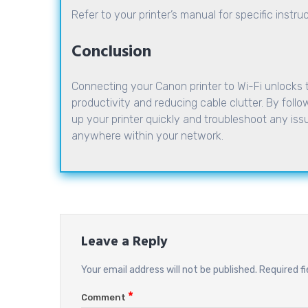
Refer to your printer’s manual for specific instr
Conclusion
Connecting your Canon printer to Wi-Fi unlocks 
productivity and reducing cable clutter. By follow
up your printer quickly and troubleshoot any issue
anywhere within your network.
Leave a Reply
Your email address will not be published.
Required f
*
Comment