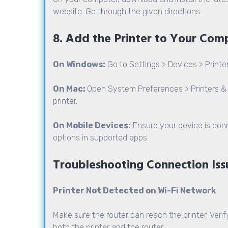
website. Go through the given directions.
8. Add the Printer to Your Com
On Windows:
Go to Settings > Devices > Printe
On Mac:
Open System Preferences > Printers & 
printer.
On Mobile Devices:
Ensure your device is con
options in supported apps.
Troubleshooting Connection Iss
Printer Not Detected on Wi-Fi Network
Make sure the router can reach the printer. Verify
both the printer and the router.