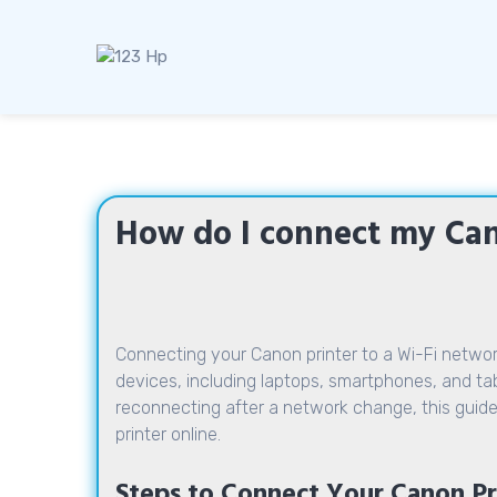
Skip
to
content
How do I connect my Can
Connecting your Canon printer to a Wi-Fi network
devices, including laptops, smartphones, and table
reconnecting after a network change, this guide
printer online.
Steps to Connect Your Canon Pri