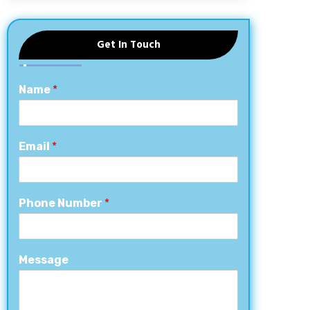
Get In Touch
Name
*
Email
*
Phone Number
*
Message