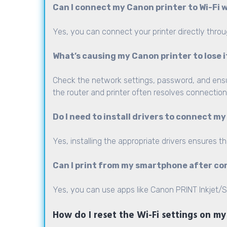
Can I connect my Canon printer to Wi-Fi
Yes, you can connect your printer directly throu
What’s causing my Canon printer to lose 
Check the network settings, password, and ensure
the router and printer often resolves connection
Do I need to install drivers to connect my
Yes, installing the appropriate drivers ensures t
Can I print from my smartphone after co
Yes, you can use apps like Canon PRINT Inkjet/SE
How do I reset the Wi-Fi settings on m