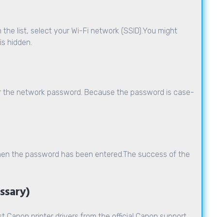
 the list, select your
Wi-Fi network
(SSID).You might
is hidden.
er the network password. Because the password is case-
 when the password has been entered.The success of the
essary)
t Canon printer drivers from the official Canon support