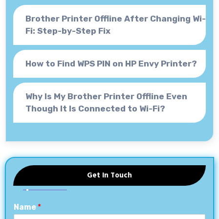
Brother Printer Offline After Changing Wi-
Fi: Step-by-Step Fix
How to Find WPS PIN on HP Envy Printer?
Why Is My Brother Printer Offline Even
Though It Is Connected to Wi-Fi?
Get In Touch
Name
*