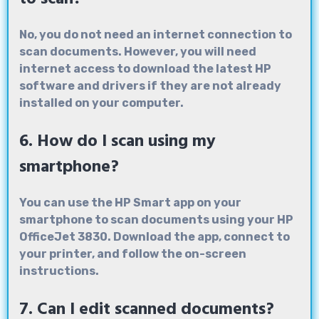
No, you do not need an internet connection to
scan documents. However, you will need
internet access to download the latest HP
software and drivers if they are not already
installed on your computer.
6. How do I scan using my
smartphone?
You can use the HP Smart app on your
smartphone to scan documents using your HP
OfficeJet 3830. Download the app, connect to
your printer, and follow the on-screen
instructions.
7. Can I edit scanned documents?