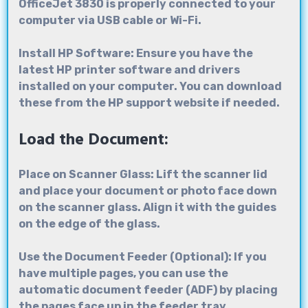
OfficeJet 3830 is properly connected to your
computer via USB cable or Wi-Fi.
Install HP Software: Ensure you have the
latest HP printer software and drivers
installed on your computer. You can download
these from the HP support website if needed.
Load the Document:
Place on Scanner Glass: Lift the scanner lid
and place your document or photo face down
on the scanner glass. Align it with the guides
on the edge of the glass.
Use the Document Feeder (Optional): If you
have multiple pages, you can use the
automatic document feeder (ADF) by placing
the pages face up in the feeder tray.