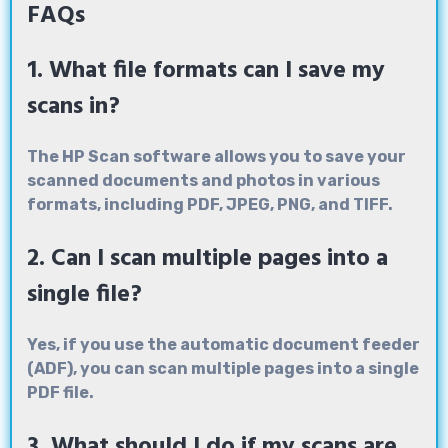
FAQs
1. What file formats can I save my
scans in?
The HP Scan software allows you to save your
scanned documents and photos in various
formats, including PDF, JPEG, PNG, and TIFF.
2. Can I scan multiple pages into a
single file?
Yes, if you use the automatic document feeder
(ADF), you can scan multiple pages into a single
PDF file.
3. What should I do if my scans are