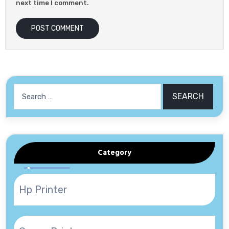
next time I comment.
Search
for:
Category
Hp Printer