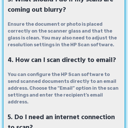
coming out blurry?
Ensure the document or photo is placed
correctly on the scanner glass and that the
glass is clean. You may also need to adjust the
resolution settings in the HP Scan software.
4. How can I scan directly to email?
You can configure the HP Scan software to
send scanned documents directly to an email
address. Choose the “Email” option in the scan
settings and enter the recipient’s email
address.
5. Do I need an internet connection
to scan?