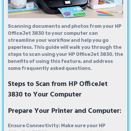
Scanning documents and photos from your
HP
OfficeJet 3830
to your computer can
streamline your workflow and help you go
paperless. This guide will walk you through the
steps to scan using your HP OfficeJet 3830, the
benefits of using this feature, and address
some frequently asked questions.
Steps to Scan from HP OfficeJet
3830 to Your Computer
Prepare Your Printer and Computer:
Ensure Connectivity: Make sure your HP