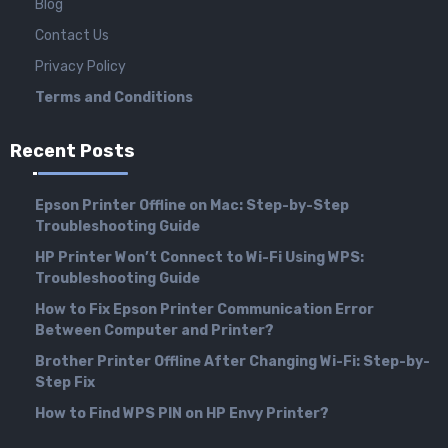
Blog
Contact Us
Privacy Policy
Terms and Conditions
Recent Posts
Epson Printer Offline on Mac: Step-by-Step
Troubleshooting Guide
HP Printer Won’t Connect to Wi-Fi Using WPS:
Troubleshooting Guide
How to Fix Epson Printer Communication Error
Between Computer and Printer?
Brother Printer Offline After Changing Wi-Fi: Step-by-
Step Fix
How to Find WPS PIN on HP Envy Printer?