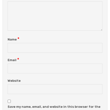
*
Name
*
Email
Website
Save my name, email, and website in this browser for the