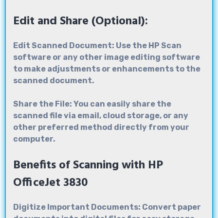
Edit and Share (Optional):
Edit Scanned Document: Use the HP Scan
software or any other image editing software
to make adjustments or enhancements to the
scanned document.
Share the File: You can easily share the
scanned file via email, cloud storage, or any
other preferred method directly from your
computer.
Benefits of Scanning with HP
OfficeJet 3830
Digitize Important Documents: Convert paper