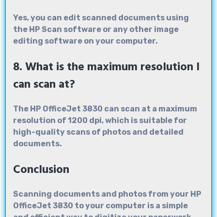
Yes, you can edit scanned documents using
the HP Scan software or any other image
editing software on your computer.
8. What is the maximum resolution I
can scan at?
The HP OfficeJet 3830 can scan at a maximum
resolution of 1200 dpi, which is suitable for
high-quality scans of photos and detailed
documents.
Conclusion
Scanning documents and photos from your HP
OfficeJet 3830 to your computer is a simple