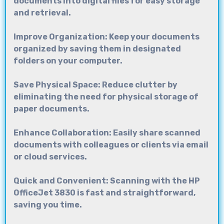
documents into digital files for easy storage
and retrieval.
Improve Organization: Keep your documents
organized by saving them in designated
folders on your computer.
Save Physical Space: Reduce clutter by
eliminating the need for physical storage of
paper documents.
Enhance Collaboration: Easily share scanned
documents with colleagues or clients via email
or cloud services.
Quick and Convenient: Scanning with the
HP
OfficeJet 3830
is fast and straightforward,
saving you time.