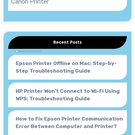
Canon Printer
Recent Posts
Epson Printer Offline on Mac: Step-by-
Step Troubleshooting Guide
HP Printer Won’t Connect to Wi-Fi Using
WPS: Troubleshooting Guide
How to Fix Epson Printer Communication
Error Between Computer and Printer?