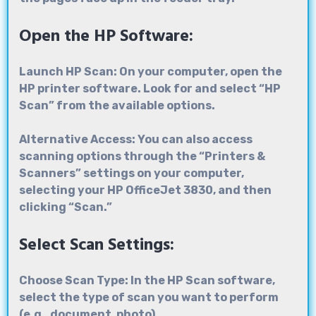
Open the HP Software:
Launch HP Scan: On your computer, open the
HP printer software. Look for and select “HP
Scan” from the available options.
Alternative Access: You can also access
scanning options through the “Printers &
Scanners” settings on your computer,
selecting your HP OfficeJet 3830, and then
clicking “Scan.”
Select Scan Settings:
Choose Scan Type: In the HP Scan software,
select the type of scan you want to perform
(e.g., document, photo).