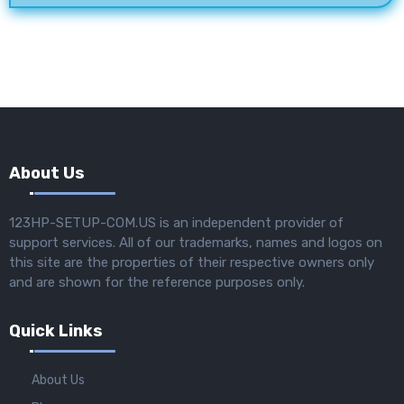
About Us
123HP-SETUP-COM.US is an independent provider of
support services. All of our trademarks, names and logos on
this site are the properties of their respective owners only
and are shown for the reference purposes only.
Quick Links
About Us