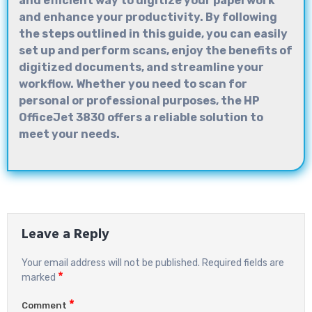
and efficient way to digitize your paperwork
and enhance your productivity. By following
the steps outlined in this guide, you can easily
set up and perform scans, enjoy the benefits of
digitized documents, and streamline your
workflow. Whether you need to scan for
personal or professional purposes, the HP
OfficeJet 3830 offers a reliable solution to
meet your needs.
Leave a Reply
Your email address will not be published.
Required fields are
*
marked
*
Comment