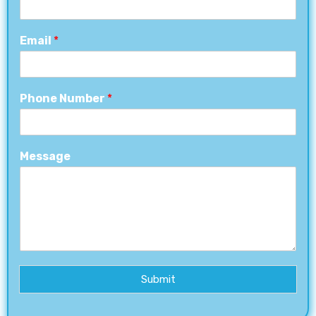
Email
*
Phone Number
*
Message
Submit