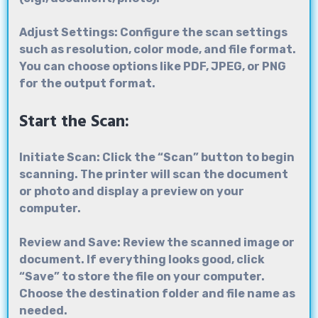
Adjust Settings: Configure the scan settings
such as resolution, color mode, and file format.
You can choose options like PDF, JPEG, or PNG
for the output format.
Start the Scan:
Initiate Scan: Click the “Scan” button to begin
scanning. The printer will scan the document
or photo and display a preview on your
computer.
Review and Save: Review the scanned image or
document. If everything looks good, click
“Save” to store the file on your computer.
Choose the destination folder and file name as
needed.