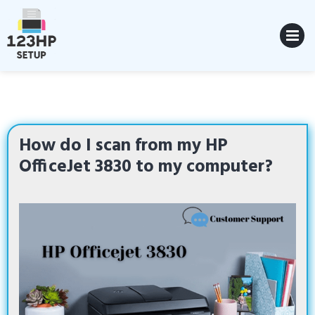
Skip
to
content
MENU
How do I scan from my HP
OfficeJet 3830 to my computer?