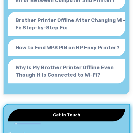
Error Between Computer and Printer?
Brother Printer Offline After Changing Wi-
Fi: Step-by-Step Fix
How to Find WPS PIN on HP Envy Printer?
Why Is My Brother Printer Offline Even
Though It Is Connected to Wi-Fi?
Get In Touch