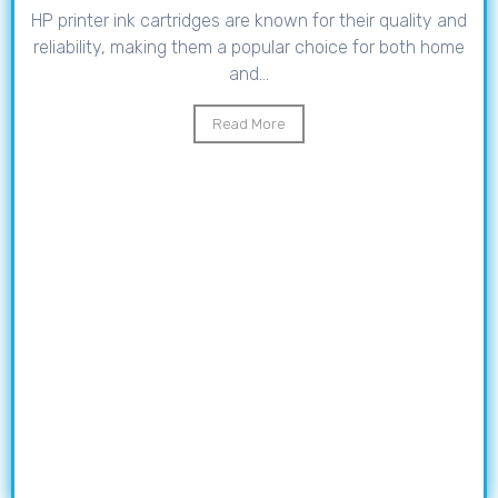
HP printer ink cartridges are known for their quality and
reliability, making them a popular choice for both home
and...
Read More