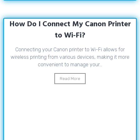
How Do I Connect My Canon Printer
to Wi-Fi?
Connecting your Canon printer to Wi-Fi allows for
wireless printing from various devices, making it more
convenient to manage your...
Read More