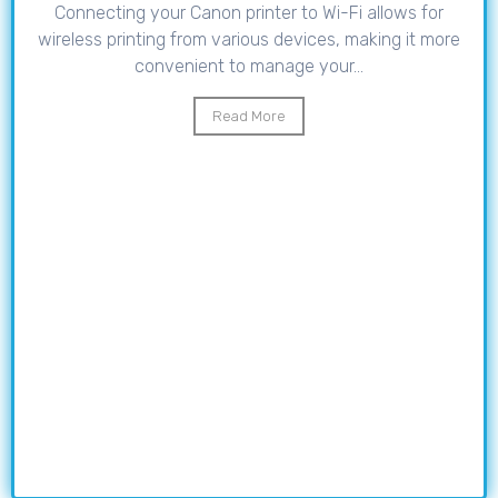
Connecting your Canon printer to Wi-Fi allows for
wireless printing from various devices, making it more
convenient to manage your...
Read More