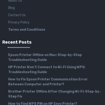
About Us
Blog
Contact Us
Privacy Policy
Terms and Conditions
Recent Posts
Epson Printer Offline on Mac: Step-by-Step
Troubleshooting Guide
HP Printer Won’t Connect to Wi-Fi Using WPS:
Troubleshooting Guide
How to Fix Epson Printer Communication Error
Between Computer and Printer?
Brother Printer Offline After Changing Wi-Fi: Step-by-
Step Fix
How to Find WPS PIN on HP Envy Printer?