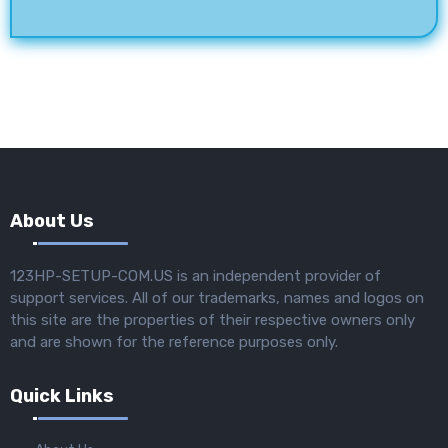
About Us
123HP-SETUP-COM.US is an independent provider of
support services. All of our trademarks, names and logos on
this site are the properties of their respective owners only
and are shown for the reference purposes only.
Quick Links