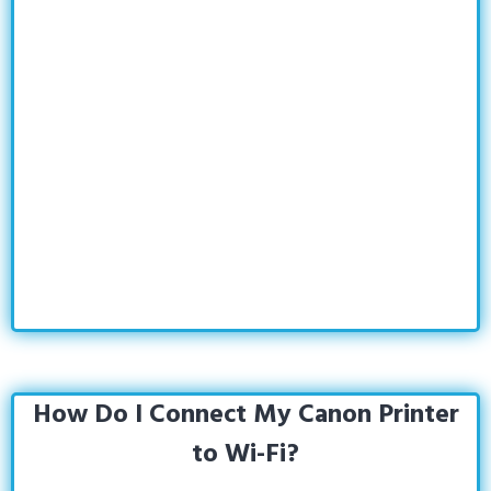
How Do I Connect My Canon Printer
to Wi-Fi?