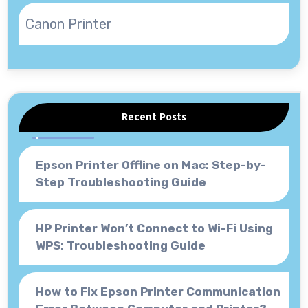
Canon Printer
Recent Posts
Epson Printer Offline on Mac: Step-by-
Step Troubleshooting Guide
HP Printer Won’t Connect to Wi-Fi Using
WPS: Troubleshooting Guide
How to Fix Epson Printer Communication