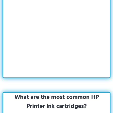
What are the most common HP
Printer ink cartridges?