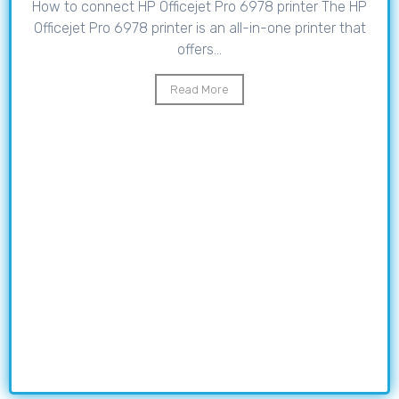
How to connect HP Officejet Pro 6978 printer The HP
Officejet Pro 6978 printer is an all-in-one printer that
offers...
Read More