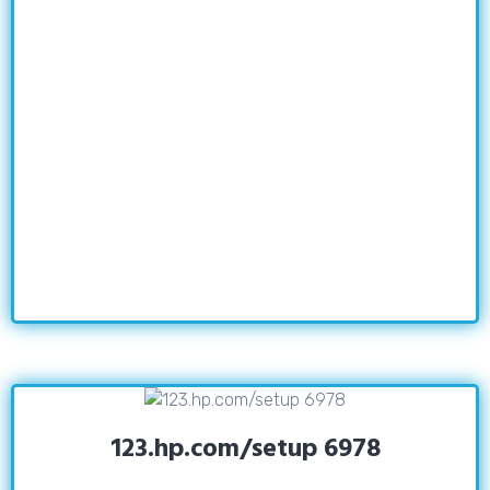
123.hp.com/setup 6978