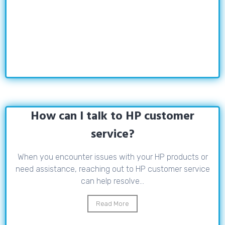
How can I talk to HP customer
service?
When you encounter issues with your HP products or
need assistance, reaching out to HP customer service
can help resolve...
Read More