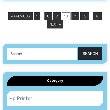
…
…
« PREVIOUS
1
8
9
10
11
12
16
NEXT »
Search
for:
Category
Hp Printer