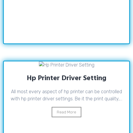
Hp Printer Driver Setting
All most every aspect of hp printer can be controlled
with hp printer driver settings. Be it the print quality,...
Read More