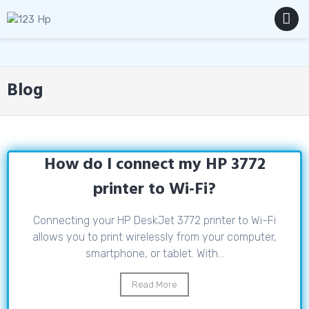
Skip
to
content
MENU
Blog
How do I connect my HP 3772
printer to Wi-Fi?
Connecting your HP DeskJet 3772 printer to Wi-Fi
allows you to print wirelessly from your computer,
smartphone, or tablet. With...
Read More