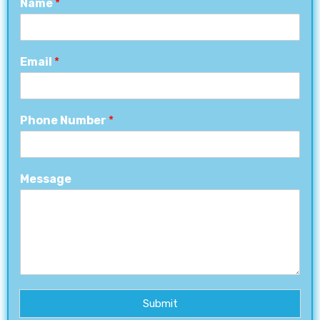
Name
*
Email
*
Phone Number
*
Message
Submit