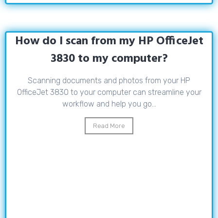
How do I scan from my HP OfficeJet
3830 to my computer?
Scanning documents and photos from your HP
OfficeJet 3830 to your computer can streamline your
workflow and help you go...
Read More