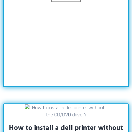
How to install a dell printer without