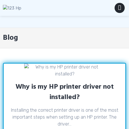
Skip
to
content
MENU
Blog
Why is my HP printer driver not
installed?
Installing the correct printer driver is one of the most
important steps when setting up an HP printer. The
driver...