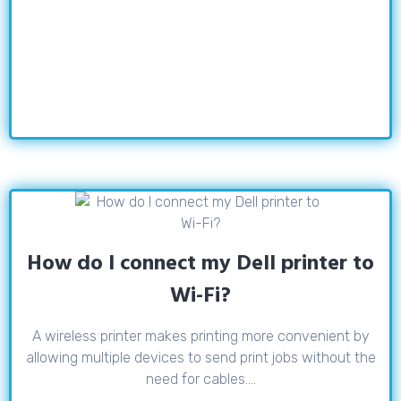
How do I connect my Dell printer to
Wi-Fi?
A wireless printer makes printing more convenient by
allowing multiple devices to send print jobs without the
need for cables....