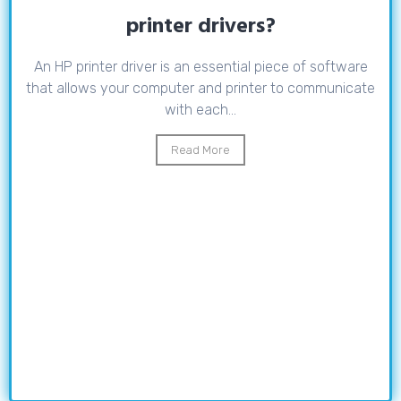
printer drivers?
An HP printer driver is an essential piece of software
that allows your computer and printer to communicate
with each...
Read More