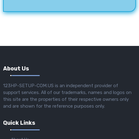
About Us
123HP-SETUP-COM.US is an independent provider of
support services. All of our trademarks, names and logos on
this site are the properties of their respective owners only
and are shown for the reference purposes only.
Quick Links