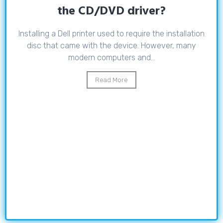
the CD/DVD driver?
Installing a Dell printer used to require the installation
disc that came with the device. However, many
modern computers and...
Read More