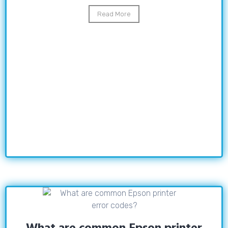
Read More