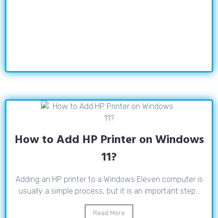
How to Add HP Printer on Windows
11?
Adding an HP printer to a Windows Eleven computer is
usually a simple process, but it is an important step...
Read More