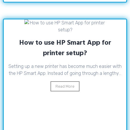
How to use HP Smart App for
printer setup?
Setting up a new printer has become much easier with
the HP Smart App. Instead of going through a lengthy...
Read More