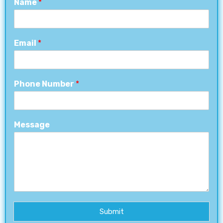
Name
*
Email
*
Phone Number
*
Message
Submit