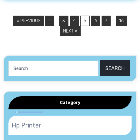
…
…
« PREVIOUS
1
3
4
5
6
7
16
NEXT »
Search
for:
Category
Hp Printer