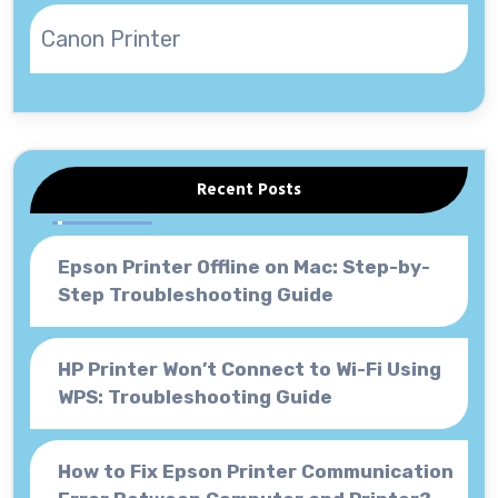
Canon Printer
Recent Posts
Epson Printer Offline on Mac: Step-by-
Step Troubleshooting Guide
HP Printer Won’t Connect to Wi-Fi Using
WPS: Troubleshooting Guide
How to Fix Epson Printer Communication