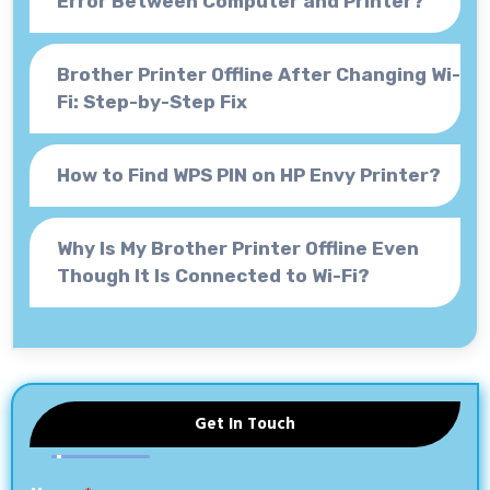
Error Between Computer and Printer?
Brother Printer Offline After Changing Wi-
Fi: Step-by-Step Fix
How to Find WPS PIN on HP Envy Printer?
Why Is My Brother Printer Offline Even
Though It Is Connected to Wi-Fi?
Get In Touch