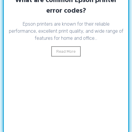
What are common Epson printer
error codes?
Epson printers are known for their reliable
performance, excellent print quality, and wide range of
features for home and office...
Read More