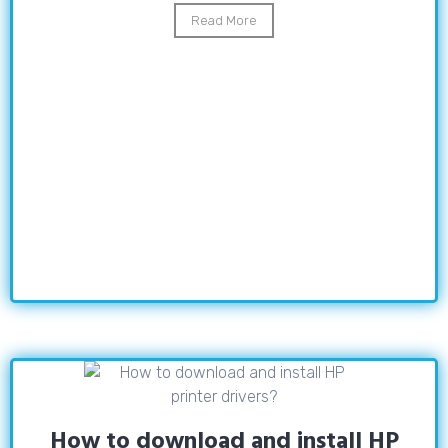
Read More
How to download and install HP