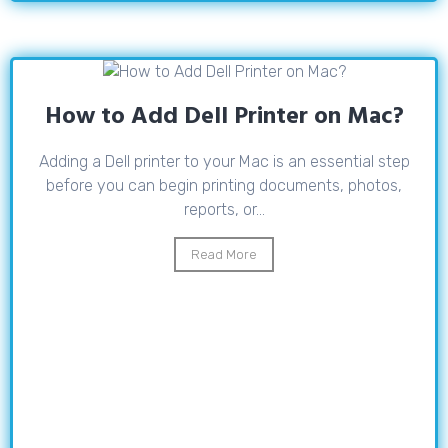
How to Add Dell Printer on Mac?
Adding a Dell printer to your Mac is an essential step
before you can begin printing documents, photos,
reports, or...
Read More