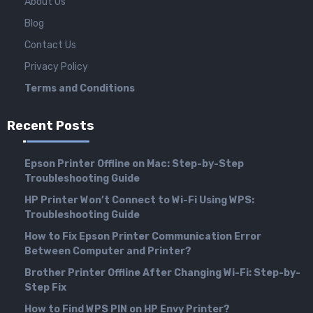
About Us
Blog
Contact Us
Privacy Policy
Terms and Conditions
Recent Posts
Epson Printer Offline on Mac: Step-by-Step
Troubleshooting Guide
HP Printer Won’t Connect to Wi-Fi Using WPS:
Troubleshooting Guide
How to Fix Epson Printer Communication Error
Between Computer and Printer?
Brother Printer Offline After Changing Wi-Fi: Step-by-
Step Fix
How to Find WPS PIN on HP Envy Printer?