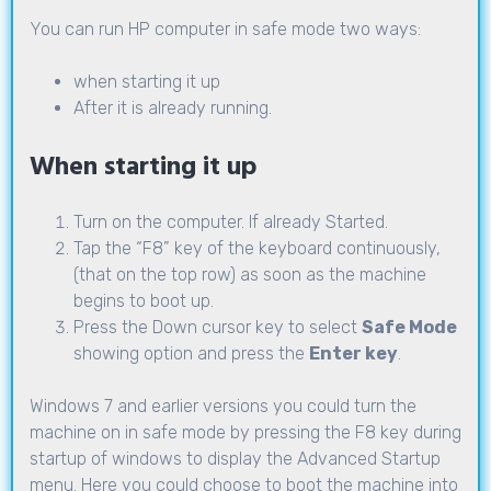
You can run HP computer in safe mode two ways:
when starting it up
After it is already running.
When starting it up
Turn on the computer. If already Started.
Tap the “F8” key of the keyboard continuously,
(that on the top row) as soon as the machine
begins to boot up.
Press the Down cursor key to select
Safe Mode
showing option and press the
Enter key
.
Windows 7 and earlier versions you could turn the
machine on in safe mode by pressing the F8 key during
startup of windows to display the Advanced Startup
menu. Here you could choose to boot the machine into