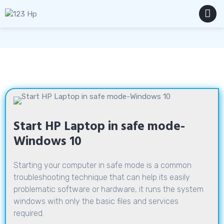
Skip
to
content
MENU
Start HP Laptop in safe mode-
Windows 10
Starting your computer in safe mode is a common
troubleshooting technique that can help its easily
problematic software or hardware, it runs the system
windows with only the basic files and services
required.