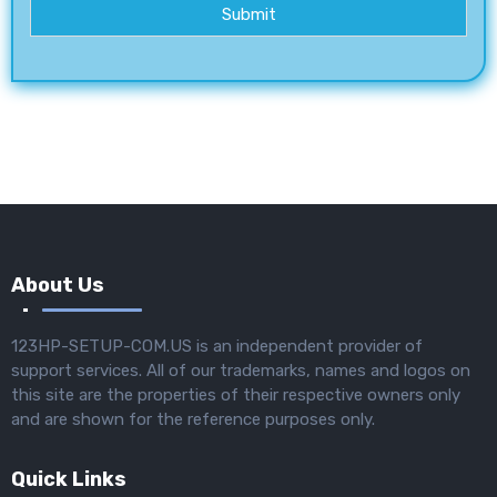
Submit
About Us
123HP-SETUP-COM.US is an independent provider of
support services. All of our trademarks, names and logos on
this site are the properties of their respective owners only
and are shown for the reference purposes only.
Quick Links