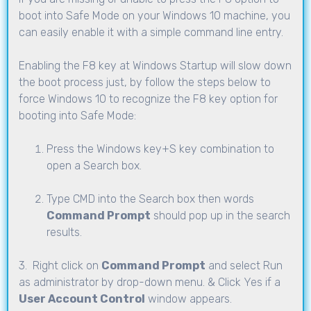
boot into Safe Mode on your Windows 10 machine, you
can easily enable it with a simple command line entry.
Enabling the F8 key at Windows Startup will slow down
the boot process just, by follow the steps below to
force Windows 10 to recognize the F8 key option for
booting into Safe Mode:
Press the Windows key+S key combination to
open a Search box.
Type CMD into the Search box then words
Command Prompt
should pop up in the search
results.
3. Right click on
Command Prompt
and select Run
as administrator by drop-down menu. & Click Yes if a
User Account Control
window appears.