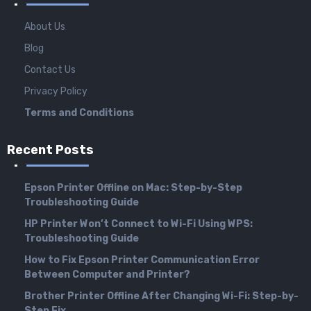
About Us
Blog
Contact Us
Privacy Policy
Terms and Conditions
Recent Posts
Epson Printer Offline on Mac: Step-by-Step
Troubleshooting Guide
HP Printer Won’t Connect to Wi-Fi Using WPS:
Troubleshooting Guide
How to Fix Epson Printer Communication Error
Between Computer and Printer?
Brother Printer Offline After Changing Wi-Fi: Step-by-
Step Fix