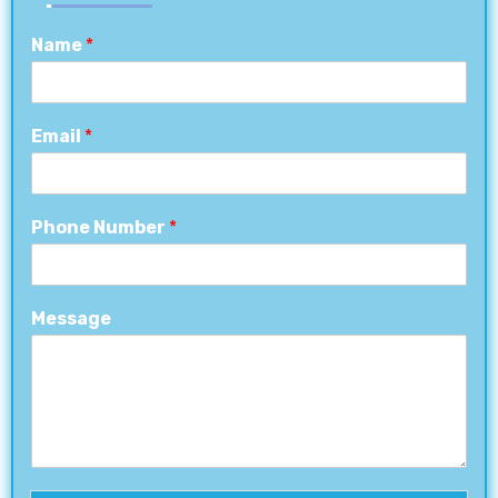
Name
*
Email
*
Phone Number
*
Message