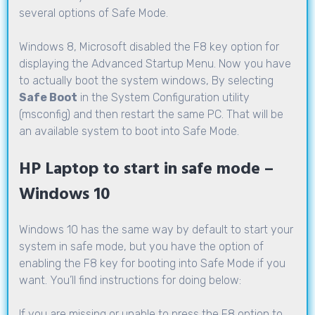
several options of Safe Mode.
Windows 8, Microsoft disabled the F8 key option for
displaying the Advanced Startup Menu. Now you have
to actually boot the system windows, By selecting
Safe Boot
in the System Configuration utility
(msconfig) and then restart the same PC. That will be
an available system to boot into Safe Mode.
HP Laptop to start in safe mode –
Windows 10
Windows 10 has the same way by default to start your
system in safe mode, but you have the option of
enabling the F8 key for booting into Safe Mode if you
want. You’ll find instructions for doing below:
If you are missing or unable to press the F8 option to