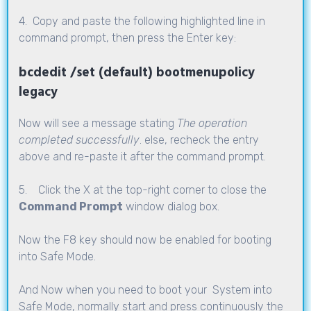
4. Copy and paste the following highlighted line in
command prompt, then press the Enter key:
bcdedit /set (default) bootmenupolicy
legacy
Now will see a message stating
The operation
completed successfully
. else, recheck the entry
above and re-paste it after the command prompt.
5. Click the X at the top-right corner to close the
Command Prompt
window dialog box.
Now the F8 key should now be enabled for booting
into Safe Mode.
And Now when you need to boot your System into
Safe Mode, normally start and press continuously the