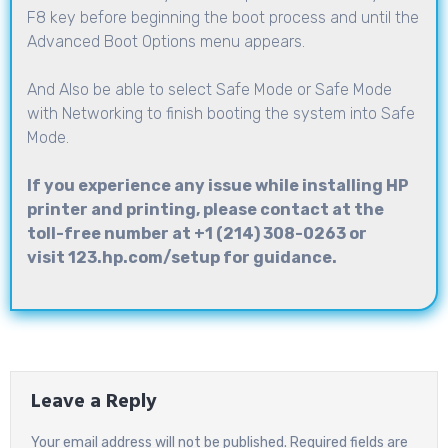
F8 key before beginning the boot process and until the
Advanced Boot Options menu appears.
And Also be able to select Safe Mode or Safe Mode
with Networking to finish booting the system into Safe
Mode.
If you experience any issue while installing HP
printer and printing, please contact at the
toll-free number at +1 (214) 308-0263 or
visit 123.hp.com/setup for guidance.
Leave a Reply
Your email address will not be published.
Required fields are