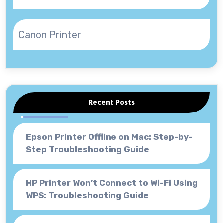
Canon Printer
Recent Posts
Epson Printer Offline on Mac: Step-by-
Step Troubleshooting Guide
HP Printer Won’t Connect to Wi-Fi Using
WPS: Troubleshooting Guide