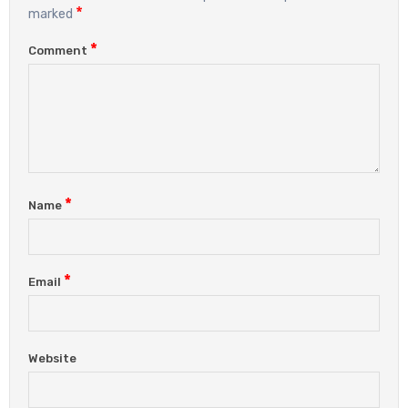
*
marked
*
Comment
*
Name
*
Email
Website