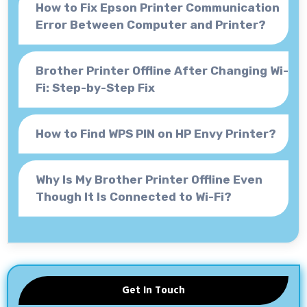
How to Fix Epson Printer Communication
Error Between Computer and Printer?
Brother Printer Offline After Changing Wi-
Fi: Step-by-Step Fix
How to Find WPS PIN on HP Envy Printer?
Why Is My Brother Printer Offline Even
Though It Is Connected to Wi-Fi?
Get In Touch