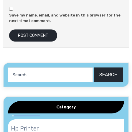
Save my name, email, and website in this browser for the
next time I comment.
Search
for:
Category
Hp Printer